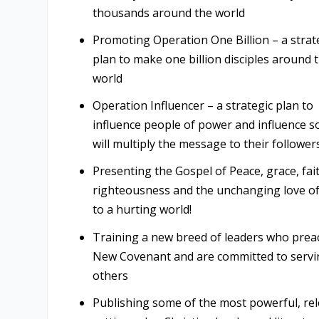
thousands around the world
Promoting Operation One Billion – a strat
plan to make one billion disciples around 
world
Operation Influencer – a strategic plan to
influence people of power and influence s
will multiply the message to their follower
Presenting the Gospel of Peace, grace, fai
righteousness and the unchanging love o
to a hurting world!
Training a new breed of leaders who prea
New Covenant and are committed to servi
others
Publishing some of the most powerful, rel