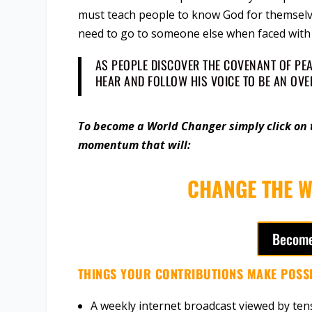
must teach people to know God for themselve
need to go to someone else when faced with 
AS PEOPLE DISCOVER THE COVENANT OF PEAC
HEAR AND FOLLOW HIS VOICE TO BE AN OV
To become a World Changer simply click on t
momentum that will:
CHANGE THE W
Become
THINGS YOUR CONTRIBUTIONS MAKE POSSI
A weekly internet broadcast viewed by ten