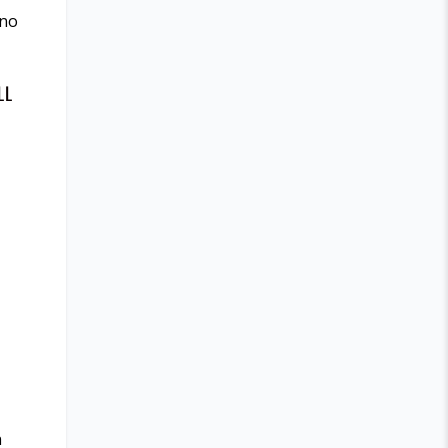
 no
LL
n