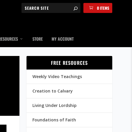
0 ITEMS
RESOURCES
STORE
MY ACCOUNT
FREE RESOURCES
Weekly Video Teachings
Creation to Calvary
Living Under Lordship
Foundations of Faith