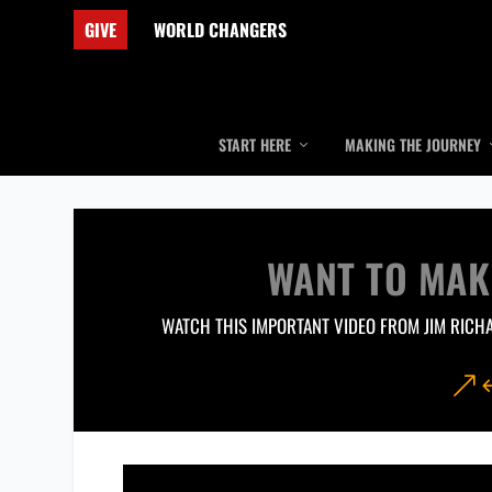
GIVE
WORLD CHANGERS
START HERE
MAKING THE JOURNEY
WANT TO MAK
WATCH THIS IMPORTANT VIDEO FROM JIM RICH
&