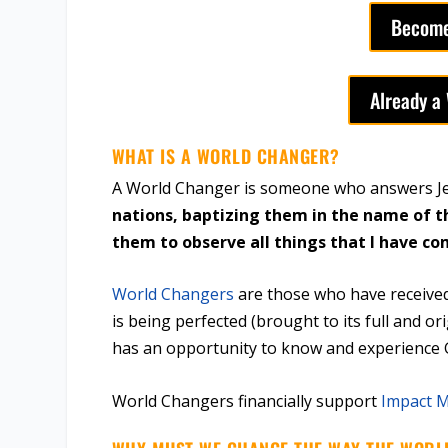
Become
Already a
WHAT IS A WORLD CHANGER?
A World Changer is someone who answers Jes
nations, baptizing them in the name of t
them to observe all things that I have 
World Changers
are those who have received
is being perfected (brought to its full and or
has an opportunity to know and experience
World Changers financially support
Impact M