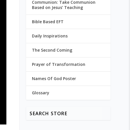
Communion: Take Communion
Based on Jesus’ Teaching
Bible Based EFT
Daily Inspirations
The Second Coming
Prayer of Transformation
Names Of God Poster
Glossary