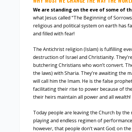
WHY MUST WE CHANGE THE WAY THE WORL
We are standing on the eve of some of th
what Jesus called “The Beginning of Sorrows.
religious and political system on earth has 
and filled with fear!
The Antichrist religion (Islam) is fulfilling 
destruction of Israel and Christianity. They’
butchering Christians who won’t convert. Th
the laws) with Sharia. They’re awaiting the man
will call him the Imam. He is the false prophe
facilitating their rise to power because of th
their heirs maintain all power and all wealth!
Today people are leaving the Church by the 
playing and endless regimen of performance. 
however, that people don’t want God; on the c