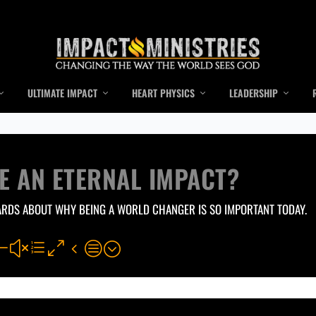
ULTIMATE IMPACT
HEART PHYSICS
LEADERSHIP
E AN ETERNAL IMPACT?
ARDS ABOUT WHY BEING A WORLD CHANGER IS SO IMPORTANT TODAY.
#xe04c;