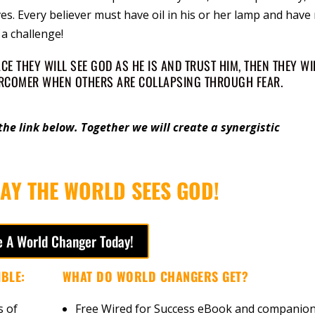
s. Every believer must have oil in his or her lamp and have
a challenge!
E THEY WILL SEE GOD AS HE IS AND TRUST HIM, THEN THEY WI
ERCOMER WHEN OTHERS ARE COLLAPSING THROUGH FEAR.
he link below. Together we will create a synergistic
AY THE WORLD SEES GOD!
 A World Changer Today!
BLE:
WHAT DO WORLD CHANGERS GET?
s of
Free Wired for Success eBook and companio