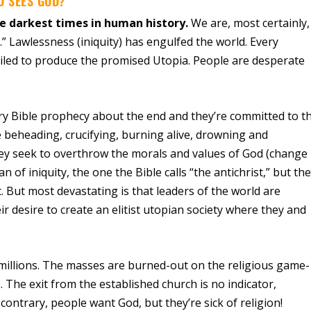
D SEES GOD?
e darkest times in human history.
We are, most certainly,
” Lawlessness (iniquity) has engulfed the world. Every
failed to produce the promised Utopia. People are desperate
every Bible prophecy about the end and they’re committed to t
re beheading, crucifying, burning alive, drowning and
ey seek to overthrow the morals and values of God (change
 of iniquity, the one the Bible calls “the antichrist,” but th
t. But most devastating is that leaders of the world are
eir desire to create an elitist utopian society where they and
millions. The masses are burned-out on the religious game-
The exit from the established church is no indicator,
ontrary, people want God, but they’re sick of religion!