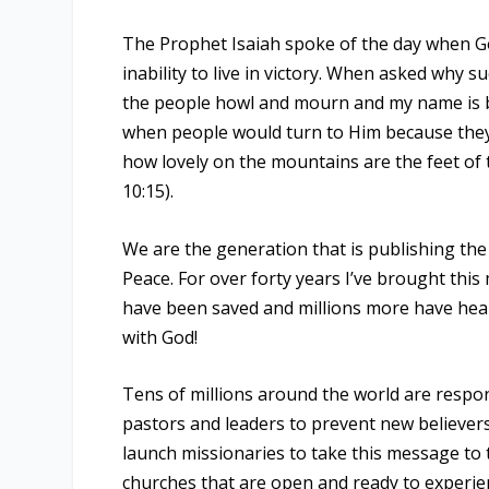
The Prophet Isaiah spoke of the day when G
inability to live in victory. When asked why 
the people howl and mourn and my name is b
when people would turn to Him because they 
how lovely on the mountains are the feet o
10:15).
We are the generation that is publishing th
Peace. For over forty years I’ve brought this
have been saved and millions more have hear
with God!
Tens of millions around the world are respo
pastors and leaders to prevent new believers
launch missionaries to take this message to 
churches that are open and ready to experie