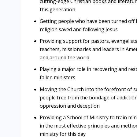
cutting-edge Christian books and literatur
this generation
Getting people who have been turned off 
religion saved and following Jesus
Providing support for pastors, evangelists
teachers, missionaries and leaders in Ame
and around the world
Playing a major role in recovering and res
fallen ministers
Moving the Church into the forefront of s
people free from the bondage of addiction
oppression and deception
Providing a School of Ministry to train min
in the most effective principles and metho
ministry for this day