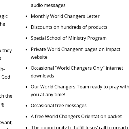
audio messages
egic
Monthly World Changers Letter
the
Discounts on hundreds of products
Special School of Ministry Program
Private World Changers’ pages on Impact
o they
website
s
Occasional “World Changers Only” internet
th-
downloads
f God
Our World Changers Team ready to pray wit
you at any time!
ch the
ng
Occasional free messages
A free World Changers Orientation packet
evant,
The opportunity to fulfill Jesus’ call to preach