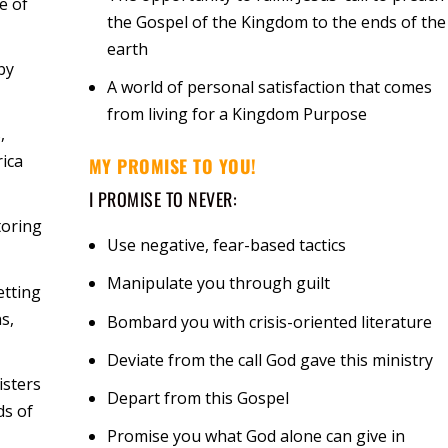
e of
the Gospel of the Kingdom to the ends of the
earth
by
A world of personal satisfaction that comes
from living for a Kingdom Purpose
,
rica
MY PROMISE TO YOU!
I PROMISE TO NEVER:
toring
Use negative, fear-based tactics
Manipulate you through guilt
etting
s,
Bombard you with crisis-oriented literature
Deviate from the call God gave this ministry
isters
Depart from this Gospel
ds of
Promise you what God alone can give in