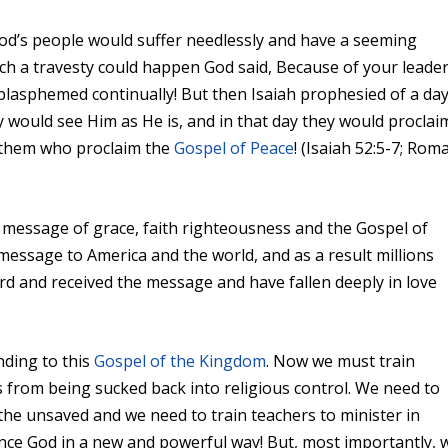
od’s people would suffer needlessly and have a seeming
such a travesty could happen God said, Because of your leade
lasphemed continually! But then Isaiah prophesied of a da
would see Him as He is, and in that day they would proclai
f them who proclaim the
Gospel of Peace
! (Isaiah 52:5-7; Rom
e message of grace, faith righteousness and the Gospel of
 message to America and the world, and as a result millions
d and received the message and have fallen deeply in love
nding to this
Gospel of the Kingdom
. Now we must train
 from being sucked back into religious control. We need to
the unsaved and we need to train teachers to minister in
nce God in a new and powerful way! But, most importantly, 