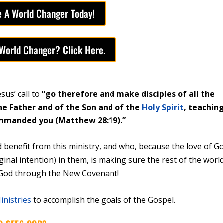
 A World Changer Today!
 World Changer? Click Here.
us’ call to
“go therefore and make disciples of all the
he Father and of the Son and of the
Holy Spirit
, teachin
commanded you (Matthew 28:19).”
 benefit from this ministry, and who, because the love of G
iginal intention) in them, is making sure the rest of the worl
 God through the New Covenant!
inistries
to accomplish the goals of the Gospel.