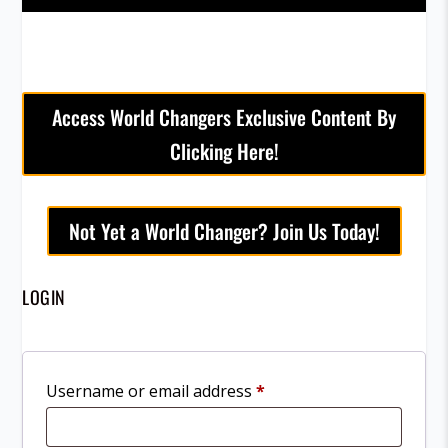
Access World Changers Exclusive Content By
Clicking Here!
Not Yet a World Changer? Join Us Today!
LOGIN
R
Username or email address
*
e