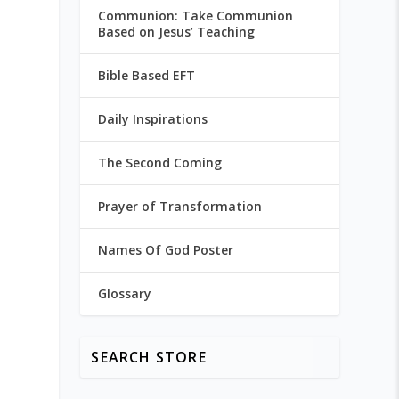
Communion: Take Communion
Based on Jesus’ Teaching
Bible Based EFT
Daily Inspirations
The Second Coming
Prayer of Transformation
Names Of God Poster
Glossary