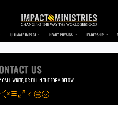
ULTIMATE IMPACT
HEART PHYSICS
LEADERSHIP
ONTACT US
 CALL, WRITE, OR FILL IN THE FORM BELOW
#xe04c;