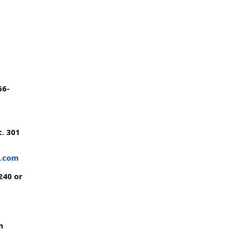
56-
. 301
s.com
240 or
m