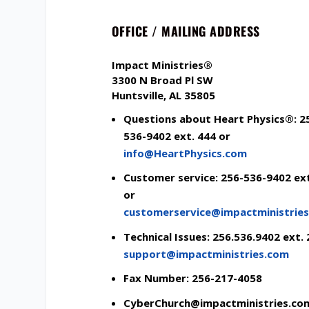
OFFICE / MAILING ADDRESS
Impact Ministries
®
3300 N Broad Pl SW
Huntsville, AL 35805
Questions about Heart Physics®: 2
536-9402 ext. 444 or
info@HeartPhysics.com
Customer service: 256-536-9402 ext
or
customerservice@
impactministrie
Technical Issues: 256.536.9402 ext. 
support@impactministries.com
Fax Number: 256-217-4058
CyberChurch@impactministries.co