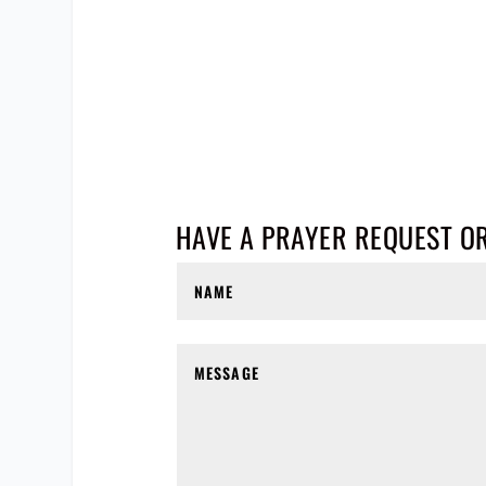
HAVE A PRAYER REQUEST O