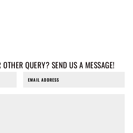
R OTHER QUERY? SEND US A MESSAGE!