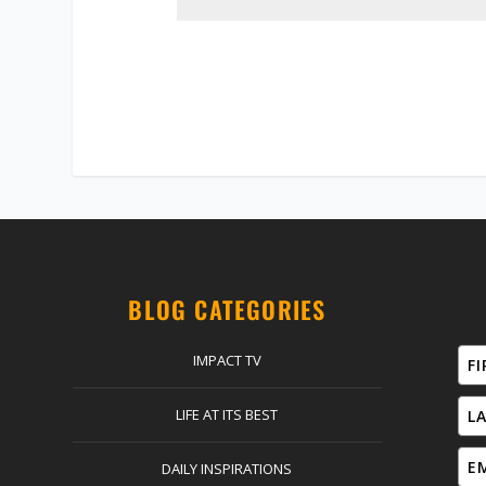
BLOG CATEGORIES
IMPACT TV
LIFE AT ITS BEST
DAILY INSPIRATIONS