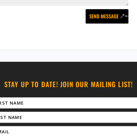
SEND MESSAGE
STAY UP TO DATE! JOIN OUR MAILING LIST!