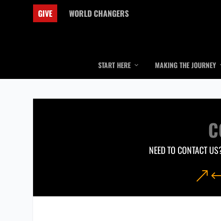
GIVE
WORLD CHANGERS
START HERE
MAKING THE JOURNEY
C
NEED TO CONTACT US?
&