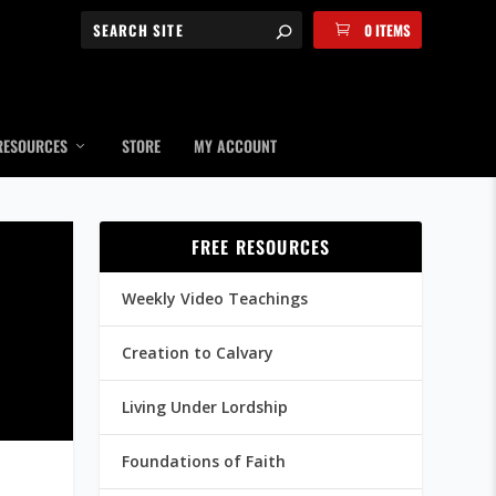
0 ITEMS
RESOURCES
STORE
MY ACCOUNT
FREE RESOURCES
Weekly Video Teachings
Creation to Calvary
Living Under Lordship
Foundations of Faith