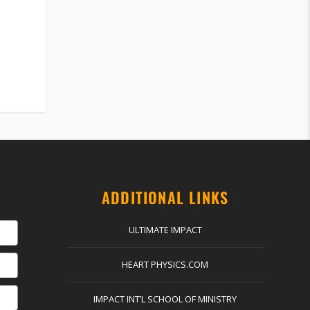
ADDITIONAL LINKS
ULTIMATE IMPACT
HEART PHYSICS.COM
IMPACT INT’L SCHOOL OF MINISTRY