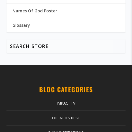
Names Of God Poster
Glossary
BLOG CATEGORIES
IMPACT TV
LIFE AT ITS BEST