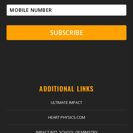
SUBSCRIBE
ADDITIONAL LINKS
ULTIMATE IMPACT
HEART PHYSICS.COM
IMPACT INT’L SCHOOL OF MINISTRY