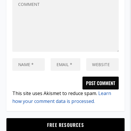
This site uses Akismet to reduce spam.
Learn
how your comment data is processed.
FREE RESOURCES