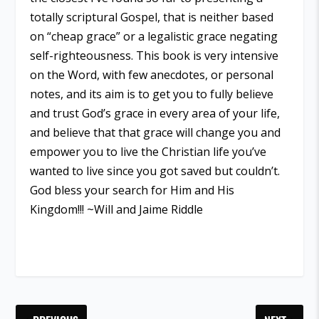
totally scriptural Gospel, that is neither based
on “cheap grace” or a legalistic grace negating
self-righteousness. This book is very intensive
on the Word, with few anecdotes, or personal
notes, and its aim is to get you to fully believe
and trust God’s grace in every area of your life,
and believe that that grace will change you and
empower you to live the Christian life you’ve
wanted to live since you got saved but couldn’t.
God bless your search for Him and His
Kingdom!!! ~Will and Jaime Riddle