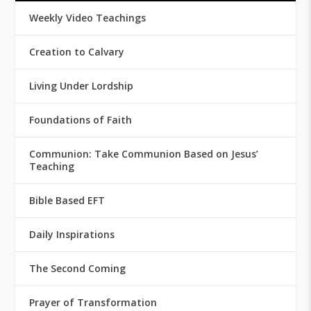
Weekly Video Teachings
Creation to Calvary
Living Under Lordship
Foundations of Faith
Communion: Take Communion Based on Jesus’
Teaching
Bible Based EFT
Daily Inspirations
The Second Coming
Prayer of Transformation