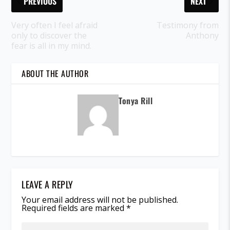
PREVIOUS
NEXT
Very often I feel afraid
Testimony from
only to discover the
Anthony
fear is all in my mind.
ABOUT THE AUTHOR
Tonya Rill
LEAVE A REPLY
Your email address will not be published.
Required fields are marked
*