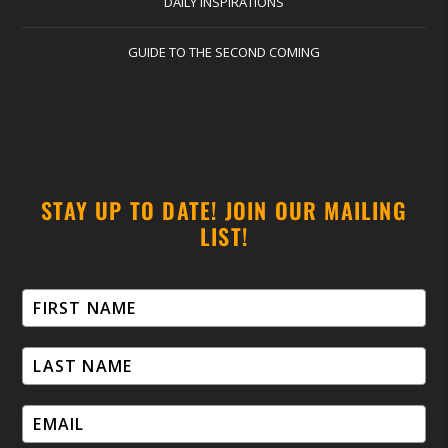
DAILY INSPIRATIONS
GUIDE TO THE SECOND COMING
STAY UP TO DATE! JOIN OUR MAILING
LIST!