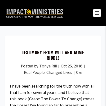
TESTIMONY FROM WILL AND JAIME
RIDDLE
Posted by
Tonya Rill
|
Oct 25, 2016
|
Real People: Changed Lives
|
0
I have been searching for the truth now with all
that I am for several years, and I believe that
this book [Grace: The Power To Change] comes
the closest I’ve found so far to presenting a