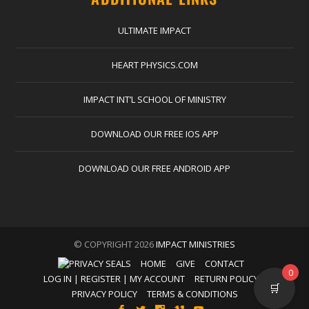
ULTIMATE IMPACT
HEART PHYSICS.COM
IMPACT INT’L SCHOOL OF MINISTRY
DOWNLOAD OUR FREE IOS APP
DOWNLOAD OUR FREE ANDROID APP
© COPYRIGHT 2026
IMPACT MINISTRIES
HOME
GIVE
CONTACT
0
LOG IN | REGISTER | MY ACCOUNT
RETURN POLICY
🛒
PRIVACY POLICY
TERMS & CONDITIONS