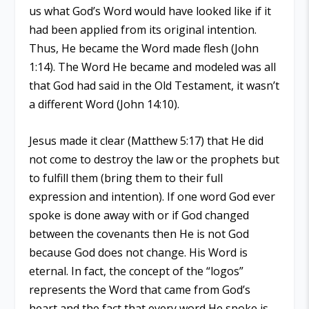
us what God’s Word would have looked like if it
had been applied from its original intention.
Thus, He became the Word made flesh (John
1:14). The Word He became and modeled was all
that God had said in the Old Testament, it wasn’t
a different Word (John 14:10).
Jesus made it clear (Matthew 5:17) that He did
not come to destroy the law or the prophets but
to fulfill them (bring them to their full
expression and intention). If one word God ever
spoke is done away with or if God changed
between the covenants then He is not God
because God does not change. His Word is
eternal. In fact, the concept of the “logos”
represents the Word that came from God’s
heart and the fact that every word He spoke is