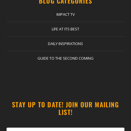
BLOG CATEGORIES
IMPACT TV
LIFE AT ITS BEST
DAILY INSPIRATIONS
GUIDE TO THE SECOND COMING
STAY UP TO DATE! JOIN OUR MAILING
LIST!