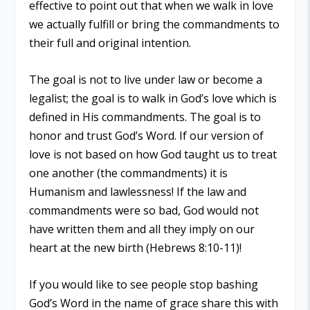
effective to point out that when we walk in love
we actually fulfill or bring the commandments to
their full and original intention.
The goal is not to live under law or become a
legalist; the goal is to walk in God’s love which is
defined in His commandments. The goal is to
honor and trust God’s Word. If our version of
love is not based on how God taught us to treat
one another (the commandments) it is
Humanism and lawlessness! If the law and
commandments were so bad, God would not
have written them and all they imply on our
heart at the new birth (Hebrews 8:10-11)!
If you would like to see people stop bashing
God’s Word in the name of grace share this with