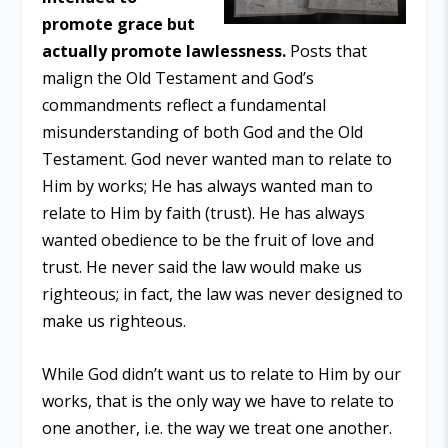
promote grace but
actually promote lawlessness.
Posts that
malign the Old Testament and God’s
commandments reflect a fundamental
misunderstanding of both God and the Old
Testament. God never wanted man to relate to
Him by works; He has always wanted man to
relate to Him by faith (trust). He has always
wanted obedience to be the fruit of love and
trust. He never said the law would make us
righteous; in fact, the law was never designed to
make us righteous.
While God didn’t want us to relate to Him by our
works, that is the only way we have to relate to
one another, i.e. the way we treat one another.