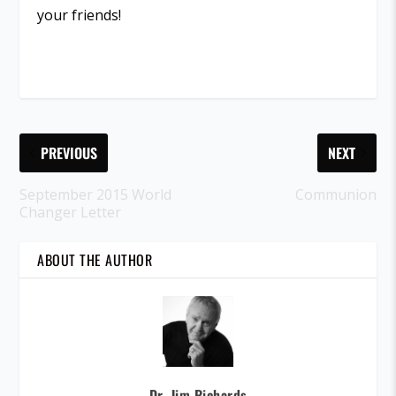
your friends!
PREVIOUS
NEXT
September 2015 World
Communion
Changer Letter
ABOUT THE AUTHOR
Dr. Jim Richards