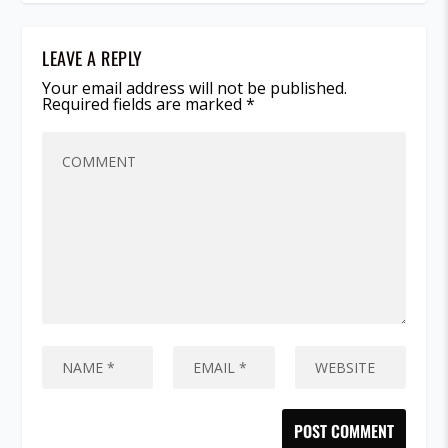
LEAVE A REPLY
Your email address will not be published.
Required fields are marked
*