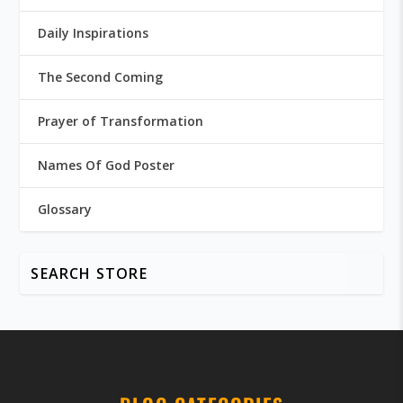
Daily Inspirations
The Second Coming
Prayer of Transformation
Names Of God Poster
Glossary