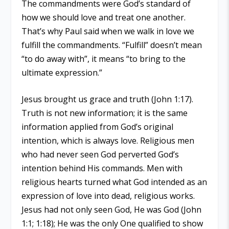
The commandments were God’s standard of
how we should love and treat one another.
That’s why Paul said when we walk in love we
fulfill the commandments. “Fulfill” doesn’t mean
“to do away with”, it means “to bring to the
ultimate expression.”
Jesus brought us grace and truth (John 1:17).
Truth is not new information; it is the same
information applied from God’s original
intention, which is always love. Religious men
who had never seen God perverted God’s
intention behind His commands. Men with
religious hearts turned what God intended as an
expression of love into dead, religious works.
Jesus had not only seen God, He was God (John
1:1; 1:18); He was the only One qualified to show