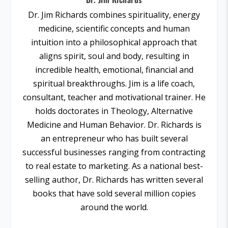
Dr. Jim Richards combines spirituality, energy
medicine, scientific concepts and human
intuition into a philosophical approach that
aligns spirit, soul and body, resulting in
incredible health, emotional, financial and
spiritual breakthroughs. Jim is a life coach,
consultant, teacher and motivational trainer. He
holds doctorates in Theology, Alternative
Medicine and Human Behavior. Dr. Richards is
an entrepreneur who has built several
successful businesses ranging from contracting
to real estate to marketing. As a national best-
selling author, Dr. Richards has written several
books that have sold several million copies
around the world.