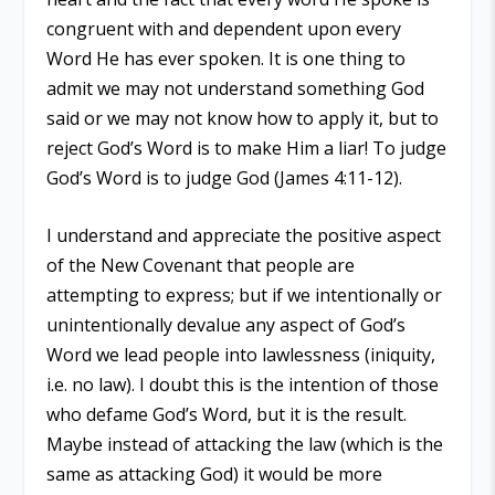
congruent with and dependent upon every
Word He has ever spoken. It is one thing to
admit we may not understand something God
said or we may not know how to apply it, but to
reject God’s Word is to make Him a liar! To judge
God’s Word is to judge God (James 4:11-12).
I understand and appreciate the positive aspect
of the New Covenant that people are
attempting to express; but if we intentionally or
unintentionally devalue any aspect of God’s
Word we lead people into lawlessness (iniquity,
i.e. no law). I doubt this is the intention of those
who defame God’s Word, but it is the result.
Maybe instead of attacking the law (which is the
same as attacking God) it would be more