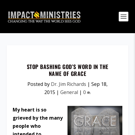
STOP BASHING GOD’S WORD IN THE
NAME OF GRACE
Posted by
Dr. Jim Richards
|
Sep 18,
2015
|
General
|
0
My heart is so
grieved by the many
people who
intended to