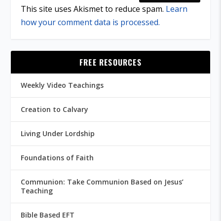
This site uses Akismet to reduce spam.
Learn
how your comment data is processed.
FREE RESOURCES
Weekly Video Teachings
Creation to Calvary
Living Under Lordship
Foundations of Faith
Communion: Take Communion Based on Jesus’
Teaching
Bible Based EFT