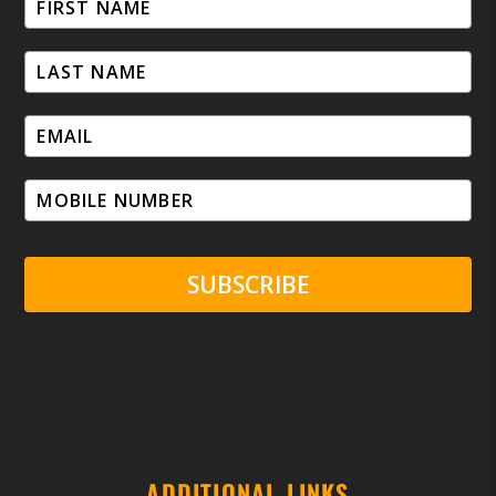
SUBSCRIBE
ADDITIONAL LINKS