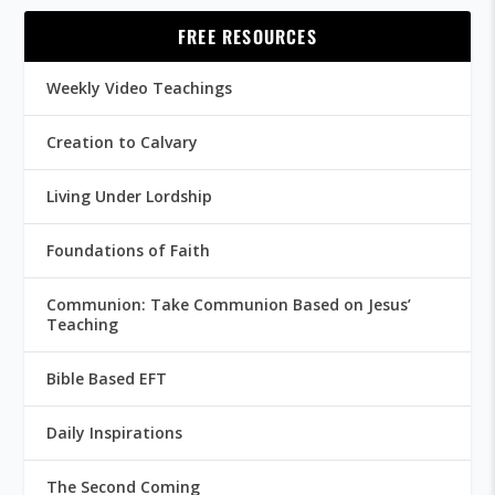
FREE RESOURCES
Weekly Video Teachings
Creation to Calvary
Living Under Lordship
Foundations of Faith
Communion: Take Communion Based on Jesus’
Teaching
Bible Based EFT
Daily Inspirations
The Second Coming