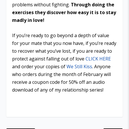
problems without fighting.
Through doing the
exercises they discover how easy it is to stay
madly in love!
If you’re ready to go beyond a depth of value
for your mate that you now have, if you’re ready
to recover what you’ve lost, if you are ready to
protect against falling out of love
CLICK HERE
and order your copies of
We Still Kiss
. Anyone
who orders during the month of February will
receive a coupon code for 50% off an audio
download of any of my relationship series!