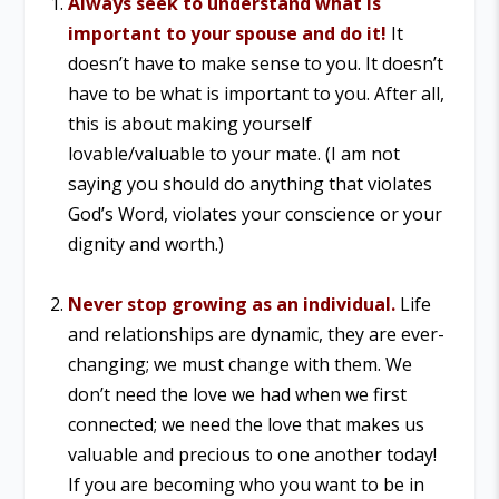
Always seek to understand what is
important to your spouse and do it!
It
doesn’t have to make sense to you. It doesn’t
have to be what is important to you. After all,
this is about making yourself
lovable/valuable to your mate. (I am not
saying you should do anything that violates
God’s Word, violates your conscience or your
dignity and worth.)
Never stop growing as an individual.
Life
and relationships are dynamic, they are ever-
changing; we must change with them. We
don’t need the love we had when we first
connected; we need the love that makes us
valuable and precious to one another today!
If you are becoming who you want to be in