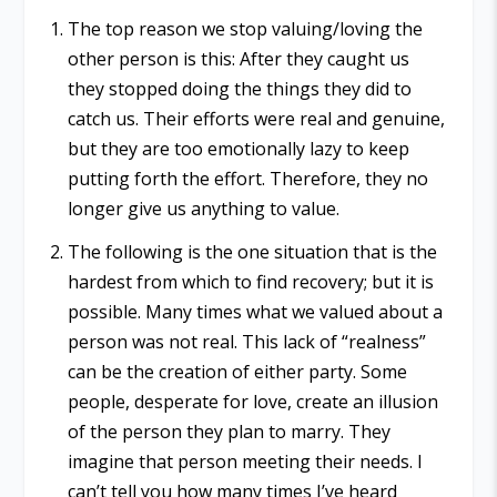
The top reason we stop valuing/loving the
other person is this: After they caught us
they stopped doing the things they did to
catch us. Their efforts were real and genuine,
but they are too emotionally lazy to keep
putting forth the effort. Therefore, they no
longer give us anything to value.
The following is the one situation that is the
hardest from which to find recovery; but it is
possible. Many times what we valued about a
person was not real. This lack of “realness”
can be the creation of either party. Some
people, desperate for love, create an illusion
of the person they plan to marry. They
imagine that person meeting their needs. I
can’t tell you how many times I’ve heard