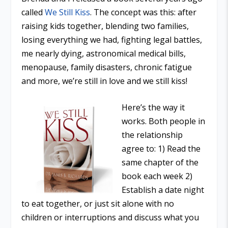
called
We Still Kiss
. The concept was this: after
raising kids together, blending two families,
losing everything we had, fighting legal battles,
me nearly dying, astronomical medical bills,
menopause, family disasters, chronic fatigue
and more, we’re still in love and we still kiss!
Here’s the way it
works. Both people in
the relationship
agree to: 1) Read the
same chapter of the
book each week 2)
Establish a date night
to eat together, or just sit alone with no
children or interruptions and discuss what you