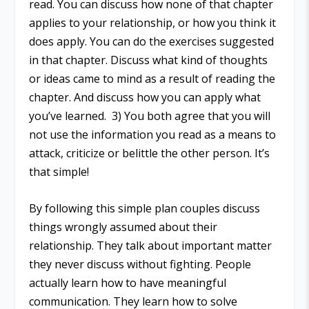
read. You can discuss how none of that chapter
applies to your relationship, or how you think it
does apply. You can do the exercises suggested
in that chapter. Discuss what kind of thoughts
or ideas came to mind as a result of reading the
chapter. And discuss how you can apply what
you’ve learned. 3) You both agree that you will
not use the information you read as a means to
attack, criticize or belittle the other person. It’s
that simple!
By following this simple plan couples discuss
things wrongly assumed about their
relationship. They talk about important matter
they never discuss without fighting. People
actually learn how to have meaningful
communication. They learn how to solve