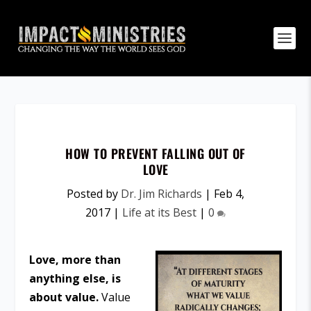
HOW TO PREVENT FALLING OUT OF
LOVE
Posted by
Dr. Jim Richards
|
Feb 4,
2017
|
Life at its Best
|
0
Love, more than
anything else, is
about value.
Value