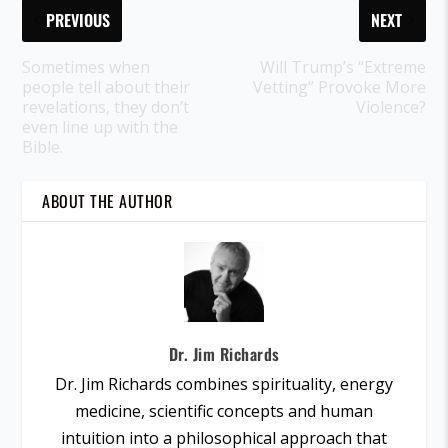
PREVIOUS
NEXT
Sometimes when
Will Trump’s “Extreme
people tell about their
Vetting” Provoke More
revelations, they don’t
Violence?
even line up with the
Bible.
ABOUT THE AUTHOR
Dr. Jim Richards
Dr. Jim Richards combines spirituality, energy
medicine, scientific concepts and human
intuition into a philosophical approach that