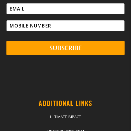
SUBSCRIBE
ADDITIONAL LINKS
ULTIMATE IMPACT