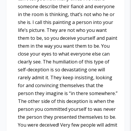
someone describe their fiancé and everyone
in the room is thinking, that’s not who he or
she is. I call this painting a person into your
life’s picture. They are not who you want
them to be, so you deceive yourself and paint
them in the way you want them to be. You
close your eyes to what everyone else can
clearly see. The humiliation of this type of
self-deception is so devastating one will
rarely admit it. They keep insisting, looking
for and convincing themselves that the
person they imagine is “in there somewhere.”
The other side of this deception is when the
person you committed yourself to was never
the person they presented themselves to be.
You were deceived! Very few people will admit