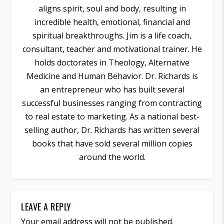
aligns spirit, soul and body, resulting in
incredible health, emotional, financial and
spiritual breakthroughs. Jim is a life coach,
consultant, teacher and motivational trainer. He
holds doctorates in Theology, Alternative
Medicine and Human Behavior. Dr. Richards is
an entrepreneur who has built several
successful businesses ranging from contracting
to real estate to marketing. As a national best-
selling author, Dr. Richards has written several
books that have sold several million copies
around the world.
LEAVE A REPLY
Your email address will not be published.