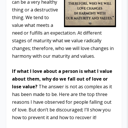
can be a very healthy
thing or a destructive
thing. We tend to
value what meets a
need or fulfills an expectation. At different
stages of maturity what we value radically
changes; therefore, who we will love changes in
harmony with our maturity and values.
If what I love about a person is what I value
about them, why do we fall out of love or
lose value?
The answer is not as complex as it
has been made to be. Here are the top three
reasons I have observed for people falling out
of love. But don’t be discouraged; I’ll show you
how to prevent it and how to recover it!