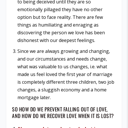
to being deceived until they are so
emotionally pillaged they have no other
option but to face reality. There are few
things as humiliating and enraging as
discovering the person we love has been
dishonest with our deepest feelings.
Since we are always growing and changing,
and our circumstances and needs change,
what was valuable to us changes, i.e. what
made us feel loved the first year of marriage
is completely different three children, two job
changes, a sluggish economy and a home
mortgage later.
SO HOW DO WE PREVENT FALLING OUT OF LOVE,
AND HOW DO WE RECOVER LOVE WHEN IT IS LOST?