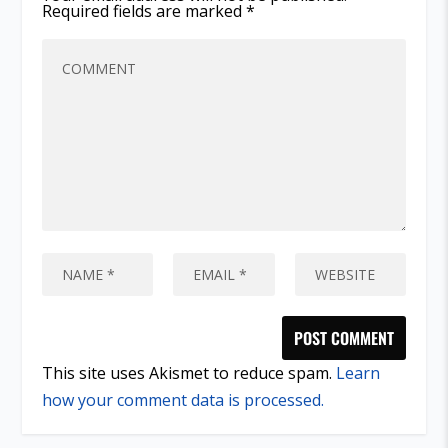
Required fields are marked
*
This site uses Akismet to reduce spam.
Learn
how your comment data is processed.