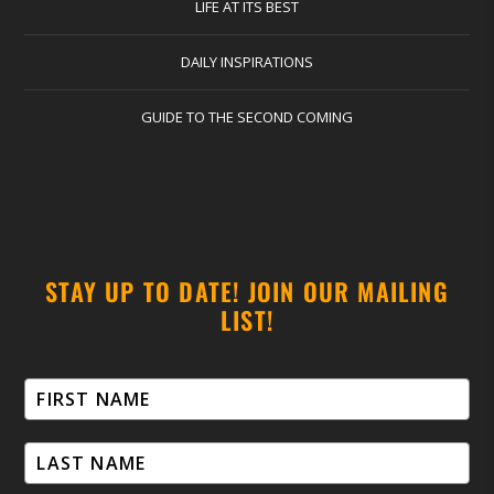
LIFE AT ITS BEST
DAILY INSPIRATIONS
GUIDE TO THE SECOND COMING
STAY UP TO DATE! JOIN OUR MAILING
LIST!