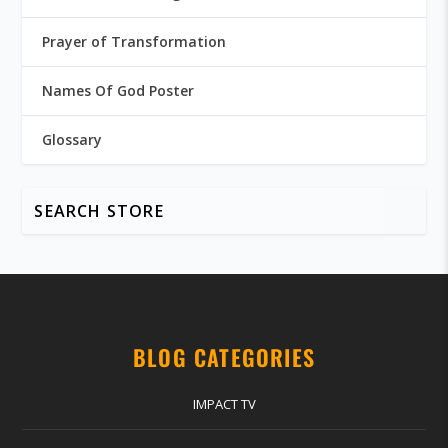
Prayer of Transformation
Names Of God Poster
Glossary
BLOG CATEGORIES
IMPACT TV