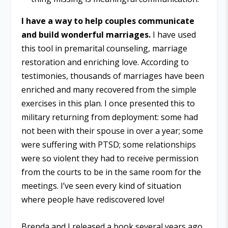
I have a way to help couples communicate
and build wonderful marriages.
I have used
this tool in premarital counseling, marriage
restoration and enriching love. According to
testimonies, thousands of marriages have been
enriched and many recovered from the simple
exercises in this plan. I once presented this to
military returning from deployment: some had
not been with their spouse in over a year; some
were suffering with PTSD; some relationships
were so violent they had to receive permission
from the courts to be in the same room for the
meetings. I’ve seen every kind of situation
where people have rediscovered love!
Brenda and I released a book several years ago