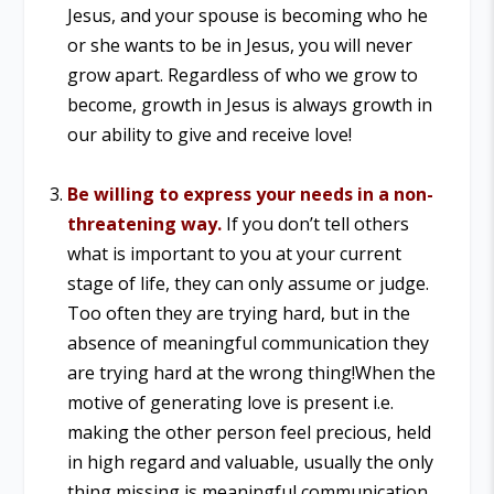
Jesus, and your spouse is becoming who he
or she wants to be in Jesus, you will never
grow apart. Regardless of who we grow to
become, growth in Jesus is always growth in
our ability to give and receive love!
Be willing to express your needs in a non-
threatening way.
If you don’t tell others
what is important to you at your current
stage of life, they can only assume or judge.
Too often they are trying hard, but in the
absence of meaningful communication they
are trying hard at the wrong thing!
When the
motive of generating love is present i.e.
making the other person feel precious, held
in high regard and valuable, usually the only
thing missing is meaningful communication.