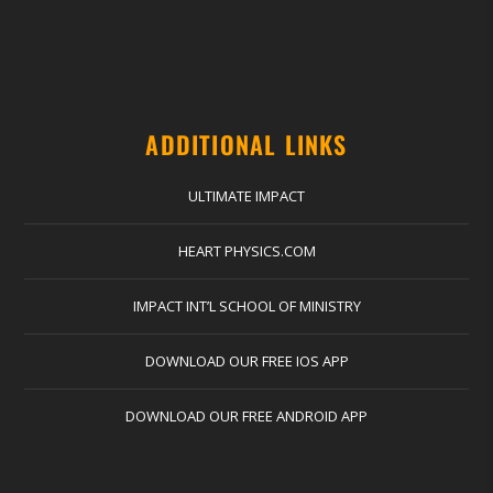
ADDITIONAL LINKS
ULTIMATE IMPACT
HEART PHYSICS.COM
IMPACT INT’L SCHOOL OF MINISTRY
DOWNLOAD OUR FREE IOS APP
DOWNLOAD OUR FREE ANDROID APP