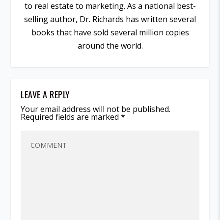
to real estate to marketing. As a national best-
selling author, Dr. Richards has written several
books that have sold several million copies
around the world.
LEAVE A REPLY
Your email address will not be published.
Required fields are marked
*