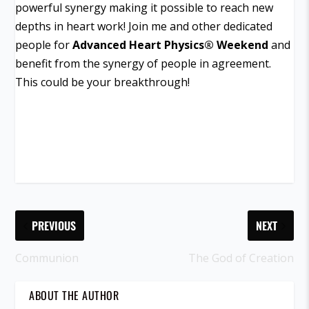
powerful synergy making it possible to reach new
depths in heart work! Join me and other dedicated
people for
Advanced Heart Physics
®
Weekend
and
benefit from the synergy of people in agreement.
This could be your breakthrough!
PREVIOUS
NEXT
Communion
The God of Creation
ABOUT THE AUTHOR