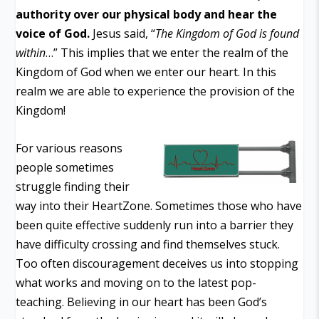
authority over our physical body and hear the
voice of God.
Jesus said, “
The Kingdom of God is found
within
…” This implies that we enter the realm of the
Kingdom of God when we enter our heart. In this
realm we are able to experience the provision of the
Kingdom!
For various reasons
people sometimes
struggle finding their
way into their HeartZone. Sometimes those who have
been quite effective suddenly run into a barrier they
have difficulty crossing and find themselves stuck.
Too often discouragement deceives us into stopping
what works and moving on to the latest pop-
teaching. Believing in our heart has been God’s