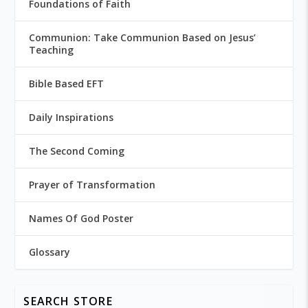
Foundations of Faith
Communion: Take Communion Based on Jesus’
Teaching
Bible Based EFT
Daily Inspirations
The Second Coming
Prayer of Transformation
Names Of God Poster
Glossary