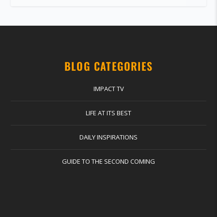
BLOG CATEGORIES
IMPACT TV
LIFE AT ITS BEST
DAILY INSPIRATIONS
GUIDE TO THE SECOND COMING