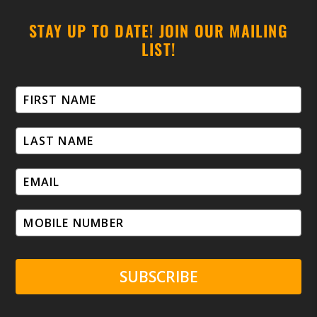
STAY UP TO DATE! JOIN OUR MAILING
LIST!
SUBSCRIBE