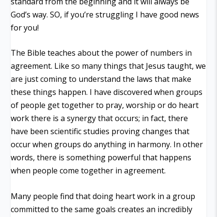
standard from the beginning and it will always be
God’s way. SO, if you’re struggling I have good news
for you!
The Bible teaches about the power of numbers in
agreement. Like so many things that Jesus taught, we
are just coming to understand the laws that make
these things happen. I have discovered when groups
of people get together to pray, worship or do heart
work there is a synergy that occurs; in fact, there
have been scientific studies proving changes that
occur when groups do anything in harmony. In other
words, there is something powerful that happens
when people come together in agreement.
Many people find that doing heart work in a group
committed to the same goals creates an incredibly