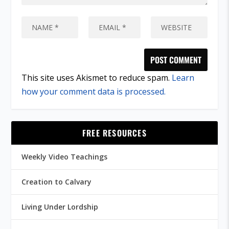
This site uses Akismet to reduce spam.
Learn
how your comment data is processed.
FREE RESOURCES
Weekly Video Teachings
Creation to Calvary
Living Under Lordship