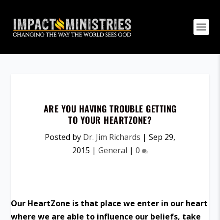
ARE YOU HAVING TROUBLE GETTING
TO YOUR HEARTZONE?
Posted by
Dr. Jim Richards
|
Sep 29,
2015
|
General
|
0
Our HeartZone is that place we enter in our heart
where we are able to influence our beliefs, take