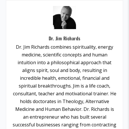
Dr. Jim Richards
Dr. Jim Richards combines spirituality, energy
medicine, scientific concepts and human
intuition into a philosophical approach that
aligns spirit, soul and body, resulting in
incredible health, emotional, financial and
spiritual breakthroughs. Jim is a life coach,
consultant, teacher and motivational trainer. He
holds doctorates in Theology, Alternative
Medicine and Human Behavior. Dr. Richards is
an entrepreneur who has built several
successful businesses ranging from contracting