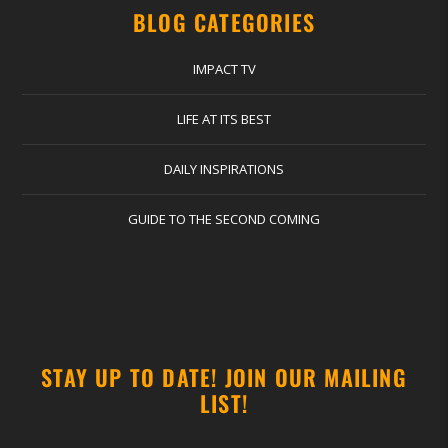
BLOG CATEGORIES
IMPACT TV
LIFE AT ITS BEST
DAILY INSPIRATIONS
GUIDE TO THE SECOND COMING
STAY UP TO DATE! JOIN OUR MAILING
LIST!