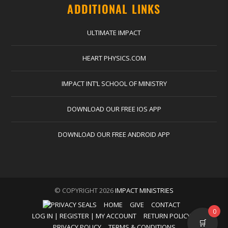
ADDITIONAL LINKS
ULTIMATE IMPACT
HEART PHYSICS.COM
IMPACT INT’L SCHOOL OF MINISTRY
DOWNLOAD OUR FREE IOS APP
DOWNLOAD OUR FREE ANDROID APP
© COPYRIGHT 2026
IMPACT MINISTRIES
HOME
GIVE
CONTACT
0
LOG IN | REGISTER | MY ACCOUNT
RETURN POLICY
🛒
PRIVACY POLICY
TERMS & CONDITIONS