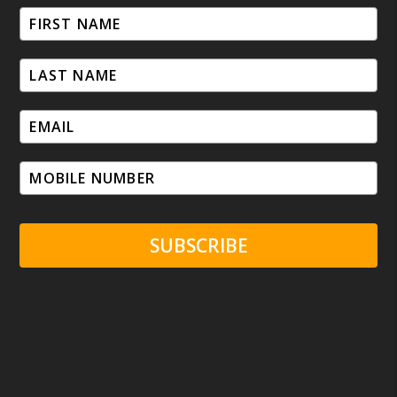
SUBSCRIBE