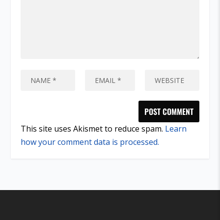
This site uses Akismet to reduce spam.
Learn
how your comment data is processed.