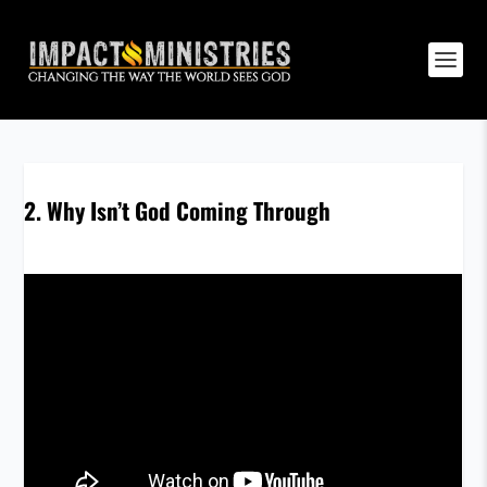
2. Why Isn’t God Coming Through