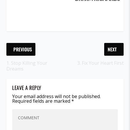
PREVIOUS
NEXT
1. Stop Killing Your
3. Fix Your Heart First
Dreams
LEAVE A REPLY
Your email address will not be published.
Required fields are marked
*