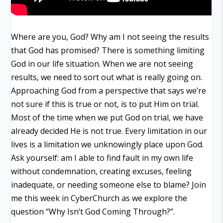
Where are you, God? Why am I not seeing the results
that God has promised? There is something limiting
God in our life situation. When we are not seeing
results, we need to sort out what is really going on.
Approaching God from a perspective that says we’re
not sure if this is true or not, is to put Him on trial.
Most of the time when we put God on trial, we have
already decided He is not true. Every limitation in our
lives is a limitation we unknowingly place upon God.
Ask yourself: am I able to find fault in my own life
without condemnation, creating excuses, feeling
inadequate, or needing someone else to blame? Join
me this week in CyberChurch as we explore the
question “Why Isn’t God Coming Through?”.