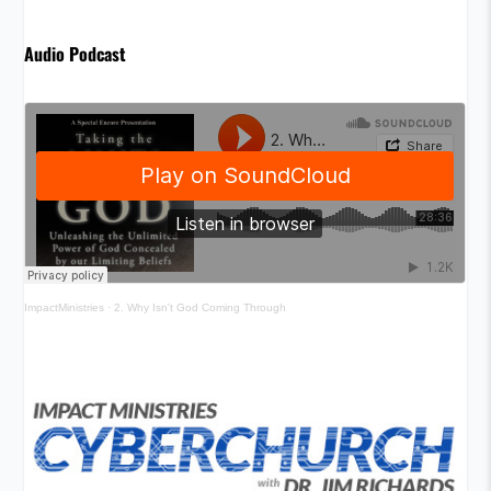
Audio Podcast
ImpactMinistries
·
2. Why Isn't God Coming Through