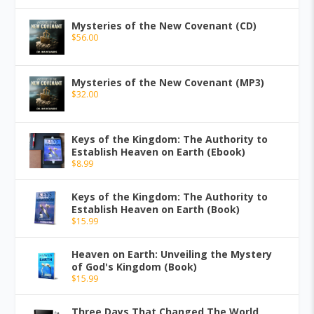
Mysteries of the New Covenant (CD)
$
56.00
Mysteries of the New Covenant (MP3)
$
32.00
Keys of the Kingdom: The Authority to
Establish Heaven on Earth (Ebook)
$
8.99
Keys of the Kingdom: The Authority to
Establish Heaven on Earth (Book)
$
15.99
Heaven on Earth: Unveiling the Mystery
of God's Kingdom (Book)
$
15.99
Three Days That Changed The World