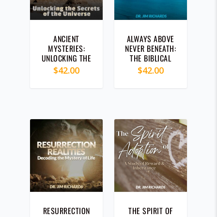
ANCIENT
ALWAYS ABOVE
MYSTERIES:
NEVER BENEATH:
UNLOCKING THE
THE BIBLICAL
SECRETS OF THE
SECRET TO
$
42.00
$
42.00
UNIVERSE (CD)
ALWAYS
WINNING (CD)
RESURRECTION
THE SPIRIT OF