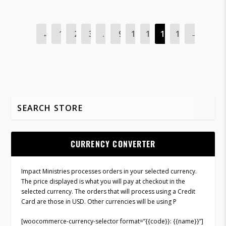
←
1
2
3
…
9
10
11
12
13
→
CURRENCY CONVERTER
Impact Ministries processes orders in your selected currency.
The price displayed is what you will pay at checkout in the
selected currency. The orders that will process using a Credit
Card are those in USD. Other currencies will be using P
[woocommerce-currency-selector format=”{{code}}: {{name}}”]