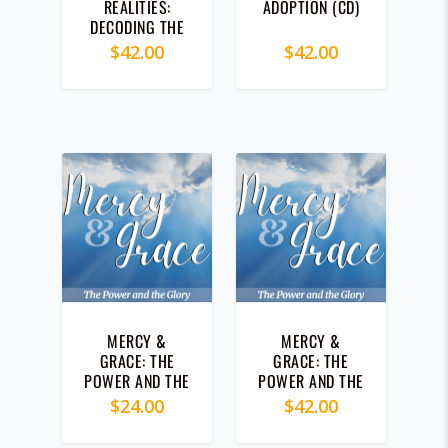
REALITIES:
ADOPTION (CD)
DECODING THE
MYSTERY OF
$
42.00
$
42.00
LIFE (CD)
MERCY &
MERCY &
GRACE: THE
GRACE: THE
POWER AND THE
POWER AND THE
GLORY (MP3)
GLORY (CD)
$
24.00
$
42.00