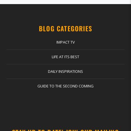
BLOG CATEGORIES
IMPACT TV
LIFE AT ITS BEST
DAILY INSPIRATIONS
GUIDE TO THE SECOND COMING