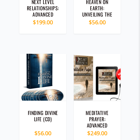
NEXT LEVEL
HEAVEN ON
RELATIONSHIPS:
EARTH:
ADVANCED
UNVEILING THE
HEART
MYSTERY OF
$
199.00
$
56.00
PHYSICS®
GOD’S KINGDOM
MODULE (CD)
(CD)
5.00
FINDING DIVINE
MEDITATIVE
LIFE (CD)
PRAYER:
ADVANCED
HEART
$
56.00
$
249.00
PHYSICS®