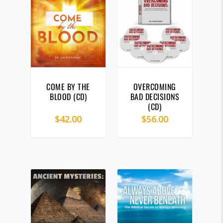
COME BY THE
OVERCOMING
BLOOD (CD)
BAD DECISIONS
(CD)
$
42.00
$
56.00