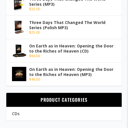
Series (MP3)
$
32.00
Three Days That Changed The World
Series (Polish MP3)
$
25.00
On Earth as in Heaven: Opening the Door
to the Riches of Heaven (CD)
$
84.00
On Earth as in Heaven: Opening the Door
to the Riches of Heaven (MP3)
$
48.00
PRODUCT CATEGORIES
CDs