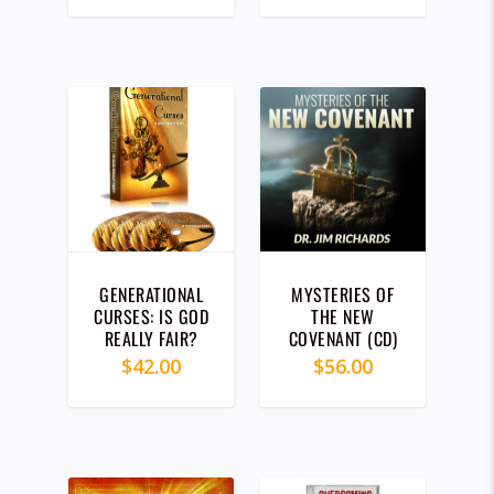
WEEKEND 2019
(CD)
GENERATIONAL
MYSTERIES OF
CURSES: IS GOD
THE NEW
REALLY FAIR?
COVENANT (CD)
(CD)
$
42.00
$
56.00