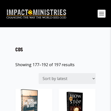
CDS
S
Showing 177–192 of 197 results
o
r
t
e
d
b