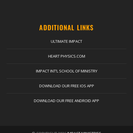
ADDITIONAL LINKS
ULTIMATE IMPACT
HEART PHYSICS.COM
IMPACT INT’L SCHOOL OF MINISTRY
DOWNLOAD OUR FREE IOS APP
DOWNLOAD OUR FREE ANDROID APP