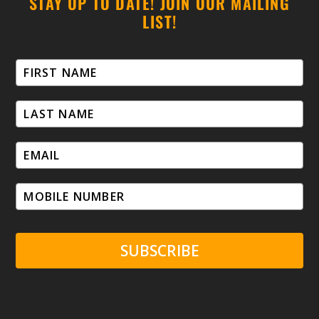
STAY UP TO DATE! JOIN OUR MAILING
LIST!
SUBSCRIBE