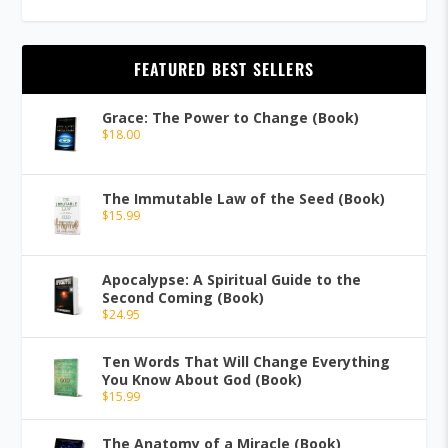
FEATURED BEST SELLERS
Grace: The Power to Change (Book)
$
18.00
The Immutable Law of the Seed (Book)
$
15.99
Apocalypse: A Spiritual Guide to the
Second Coming (Book)
$
24.95
Ten Words That Will Change Everything
You Know About God (Book)
$
15.99
The Anatomy of a Miracle (Book)