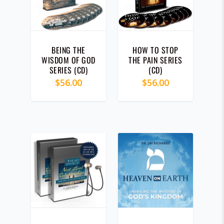
y
l
a
4.00
t
BEING THE
HOW TO STOP
e
WISDOM OF GOD
THE PAIN SERIES
s
SERIES (CD)
(CD)
t
$
56.00
$
56.00