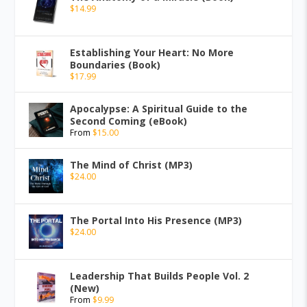
$
14.99
Establishing Your Heart: No More
Boundaries (Book)
$
17.99
Apocalypse: A Spiritual Guide to the
Second Coming (eBook)
From
$
15.00
The Mind of Christ (MP3)
$
24.00
The Portal Into His Presence (MP3)
$
24.00
Leadership That Builds People Vol. 2
(New)
From
$
9.99