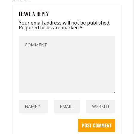
LEAVE A REPLY
Your email address will not be published.
Required fields are marked
*