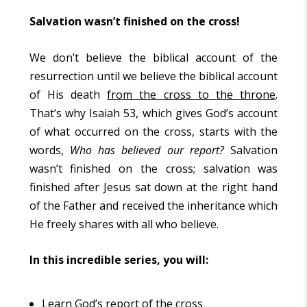
Salvation wasn’t finished on the cross!
We don’t believe the biblical account of the
resurrection until we believe the biblical account
of His death
from the cross to the throne
.
That’s why Isaiah 53, which gives God’s account
of what occurred on the cross, starts with the
words,
Who has believed our report?
Salvation
wasn’t finished on the cross; salvation was
finished after Jesus sat down at the right hand
of the Father and received the inheritance which
He freely shares with all who believe.
In this incredible series, you will:
Learn God’s report of the cross