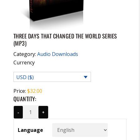
THREE DAYS THAT CHANGED THE WORLD SERIES
(MP3)
Category:
Audio Downloads
Currency
USD ($)
Price:
$
32.00
QUANTITY:
-
+
Language