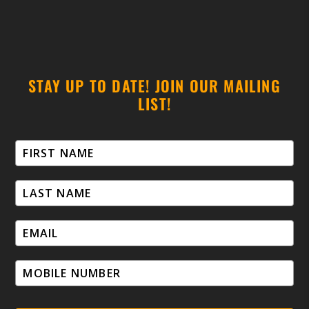
STAY UP TO DATE! JOIN OUR MAILING
LIST!