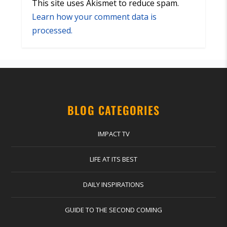
This site uses Akismet to reduce spam.
Learn how your comment data is
processed.
BLOG CATEGORIES
IMPACT TV
LIFE AT ITS BEST
DAILY INSPIRATIONS
GUIDE TO THE SECOND COMING