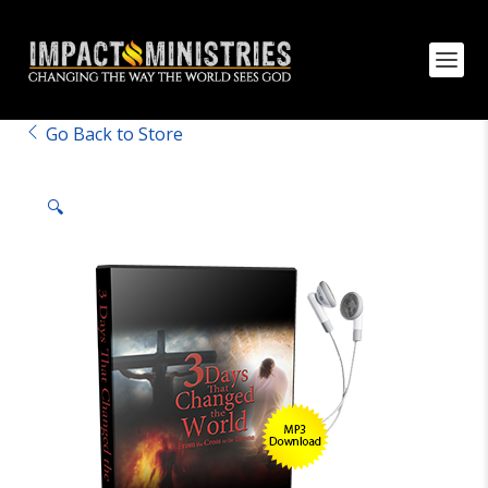
Go Back to Store
🔍