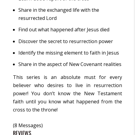
Share in the exchanged life with the
resurrected Lord
Find out what happened after Jesus died
Discover the secret to resurrection power
Identify the missing element to faith in Jesus
Share in the aspect of New Covenant realities
This series is an absolute must for every
believer who desires to live in resurrection
power! You don’t know the New Testament
faith until you know what happened from the
cross to the throne!
(8 Messages)
REVIEWS