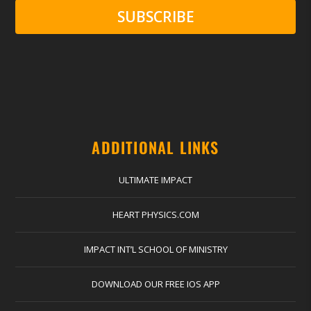
SUBSCRIBE
ADDITIONAL LINKS
ULTIMATE IMPACT
HEART PHYSICS.COM
IMPACT INT’L SCHOOL OF MINISTRY
DOWNLOAD OUR FREE IOS APP