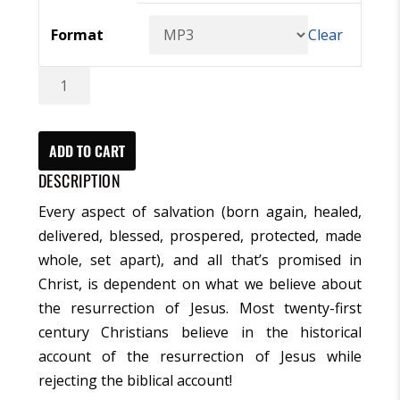
Format
Clear
Three
Days
That
Changed
ADD TO CART
The
DESCRIPTION
World
Every aspect of salvation (born again, healed,
Series
delivered, blessed, prospered, protected, made
(MP3)
whole, set apart), and all that’s promised in
quantity
Christ, is dependent on what we believe about
the resurrection of Jesus. Most twenty-first
century Christians believe in the historical
account of the resurrection of Jesus while
rejecting the biblical account!