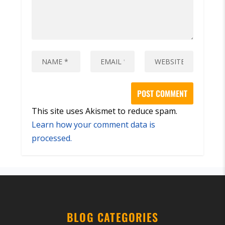
This site uses Akismet to reduce spam.
Learn how your comment data is
processed.
BLOG CATEGORIES