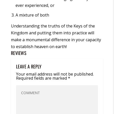
ever experienced, or
A mixture of both
Understanding the truths of the
Keys of the
Kingdom
and putting them into practice will
make a monumental difference in your capacity
to establish heaven on earth!
REVIEWS
LEAVE A REPLY
Your email address will not be published.
Required fields are marked
*