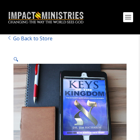
Go Back to Store
🔍