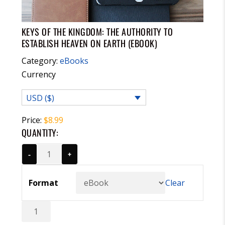
KEYS OF THE KINGDOM: THE AUTHORITY TO
ESTABLISH HEAVEN ON EARTH (EBOOK)
Category:
eBooks
Currency
USD ($)
Price:
$
8.99
QUANTITY:
-
+
Format
Clear
Keys
of