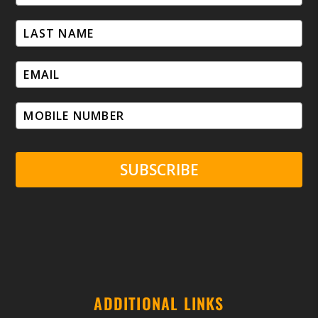
SUBSCRIBE
ADDITIONAL LINKS