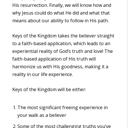
His resurrection. Finally, we will know how and
why Jesus could do what He did and what that
means about our ability to follow in His path.
Keys of the Kingdom
takes the believer straight
to a faith-based application, which leads to an
experiential reality of God’s truth and love! The
faith-based application of His truth will
harmonize us with His goodness, making it a
reality in our life experience.
Keys of the Kingdom
will be either:
The most significant freeing experience in
your walk as a believer
Some of the most challenging truths you’ve