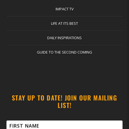
IMPACT TV
LIFE AT ITS BEST
DAILY INSPIRATIONS
GUIDE TO THE SECOND COMING
STAY UP TO DATE! JOIN OUR MAILING
LIST!