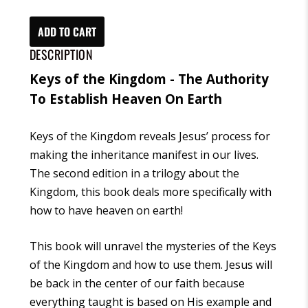
the
Kingdom:
ADD TO CART
The
DESCRIPTION
Authority
Keys of the Kingdom - The Authority
to
To Establish Heaven On Earth
Establish
Heaven
Keys of the Kingdom
reveals Jesus’ process for
on
making the inheritance manifest in our lives.
Earth
The second edition in a trilogy about the
(Ebook)
Kingdom, this book deals more specifically with
quantity
how to have heaven on earth!
This book will unravel the mysteries of the
Keys
of the Kingdom
and how to use them. Jesus will
be back in the center of our faith because
everything taught is based on His example and