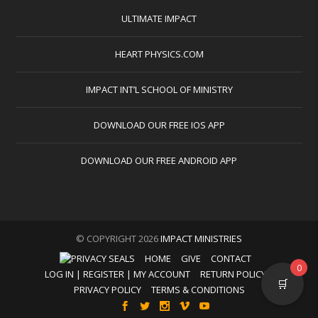
ULTIMATE IMPACT
HEART PHYSICS.COM
IMPACT INT’L SCHOOL OF MINISTRY
DOWNLOAD OUR FREE IOS APP
DOWNLOAD OUR FREE ANDROID APP
© COPYRIGHT 2026
IMPACT MINISTRIES
HOME
GIVE
CONTACT
0
LOG IN | REGISTER | MY ACCOUNT
RETURN POLICY
🛒
PRIVACY POLICY
TERMS & CONDITIONS