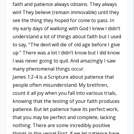
faith and patience always obtains. They always
win! They believe (remain immovable) until they
see the thing they hoped for come to pass. In
my early days of walking with God I knew I didn’t
understand a lot of things about faith but I used
to say, “The devil will die of old age before I give
up.” There was a lot I didn’t know but I did know
I was never going to quit. And amazingly I saw
many phenomenal things occur.
James 1:2-4 is a Scripture about patience that
people often misunderstand. My brethren,
count it all joy when you fall into various trials,
knowing that the testing of your faith produces
patience. But let patience have its perfect work,
that you may be perfect and complete, lacking
nothing. There are some incredibly positive
things in this verse! First, if we let patience have