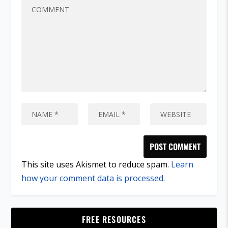
This site uses Akismet to reduce spam.
Learn
how your comment data is processed.
FREE RESOURCES