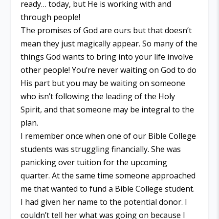
ready… today, but He is working with and
through people!
The promises of God are ours but that doesn’t
mean they just magically appear. So many of the
things God wants to bring into your life involve
other people! You’re never waiting on God to do
His part but you may be waiting on someone
who isn’t following the leading of the Holy
Spirit, and that someone may be integral to the
plan.
I remember once when one of our Bible College
students was struggling financially. She was
panicking over tuition for the upcoming
quarter. At the same time someone approached
me that wanted to fund a Bible College student.
I had given her name to the potential donor. I
couldn’t tell her what was going on because I