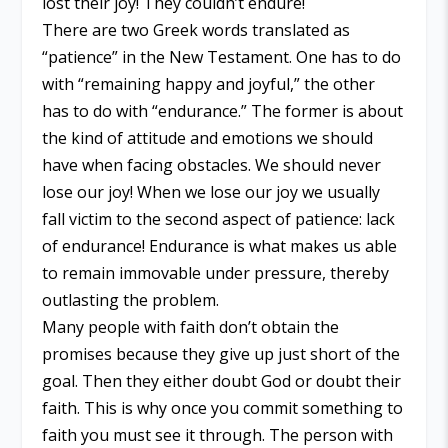
lost their joy! They couldn’t endure!
There are two Greek words translated as
“patience” in the New Testament. One has to do
with “remaining happy and joyful,” the other
has to do with “endurance.” The former is about
the kind of attitude and emotions we should
have when facing obstacles. We should never
lose our joy! When we lose our joy we usually
fall victim to the second aspect of patience: lack
of endurance! Endurance is what makes us able
to remain immovable under pressure, thereby
outlasting the problem.
Many people with faith don’t obtain the
promises because they give up just short of the
goal. Then they either doubt God or doubt their
faith. This is why once you commit something to
faith you must see it through. The person with