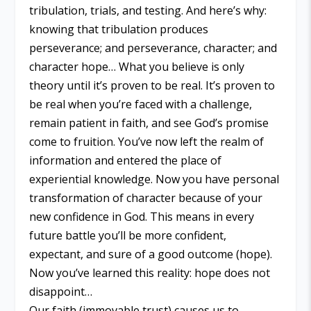
tribulation, trials, and testing. And here’s why:
knowing that tribulation produces
perseverance; and perseverance, character; and
character hope… What you believe is only
theory until it’s proven to be real. It’s proven to
be real when you’re faced with a challenge,
remain patient in faith, and see God’s promise
come to fruition. You’ve now left the realm of
information and entered the place of
experiential knowledge. Now you have personal
transformation of character because of your
new confidence in God. This means in every
future battle you’ll be more confident,
expectant, and sure of a good outcome (hope).
Now you’ve learned this reality: hope does not
disappoint…
Our faith (immovable trust) causes us to