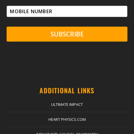
SUBSCRIBE
ADDITIONAL LINKS
ULTIMATE IMPACT
HEART PHYSICS.COM