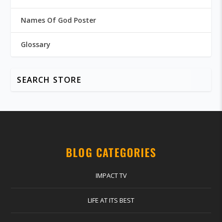
Names Of God Poster
Glossary
BLOG CATEGORIES
IMPACT TV
LIFE AT ITS BEST