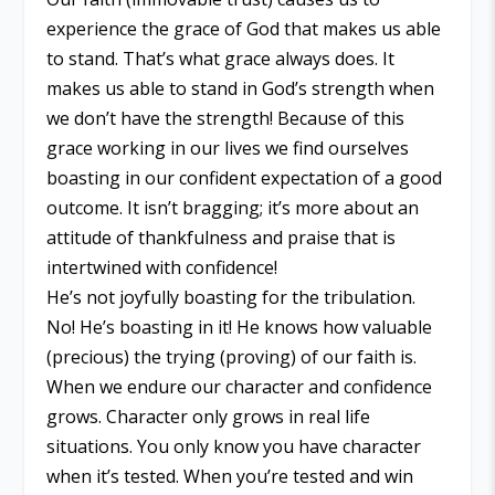
experience the grace of God that makes us able
to stand. That’s what grace always does. It
makes us able to stand in God’s strength when
we don’t have the strength! Because of this
grace working in our lives we find ourselves
boasting in our confident expectation of a good
outcome. It isn’t bragging; it’s more about an
attitude of thankfulness and praise that is
intertwined with confidence!
He’s not joyfully boasting for the tribulation.
No! He’s boasting in it! He knows how valuable
(precious) the trying (proving) of our faith is.
When we endure our character and confidence
grows. Character only grows in real life
situations. You only know you have character
when it’s tested. When you’re tested and win