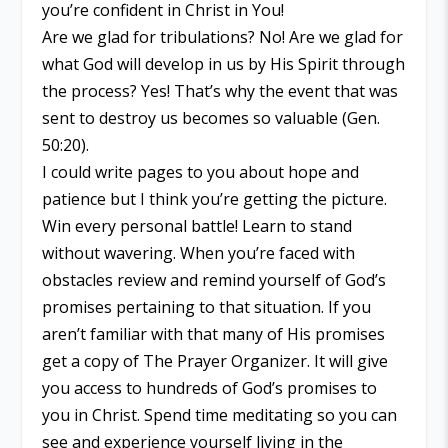
you’re confident in Christ in You!
Are we glad for tribulations? No! Are we glad for
what God will develop in us by His Spirit through
the process? Yes! That’s why the event that was
sent to destroy us becomes so valuable (Gen.
50:20).
I could write pages to you about hope and
patience but I think you’re getting the picture.
Win every personal battle! Learn to stand
without wavering. When you’re faced with
obstacles review and remind yourself of God’s
promises pertaining to that situation. If you
aren’t familiar with that many of His promises
get a copy of The Prayer Organizer. It will give
you access to hundreds of God’s promises to
you in Christ. Spend time meditating so you can
see and experience yourself living in the