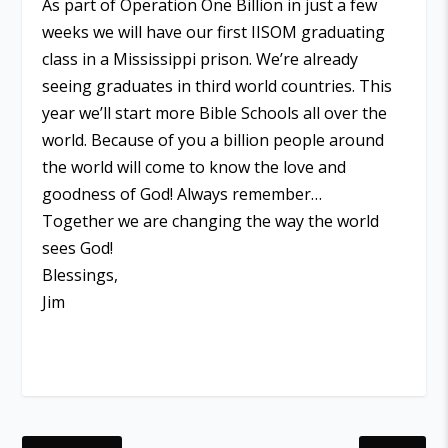
As part of Operation One Billion in just a few
weeks we will have our first IISOM graduating
class in a Mississippi prison. We’re already
seeing graduates in third world countries. This
year we’ll start more Bible Schools all over the
world. Because of you a billion people around
the world will come to know the love and
goodness of God! Always remember…
Together we are changing the way the world
sees God!
Blessings,
Jim