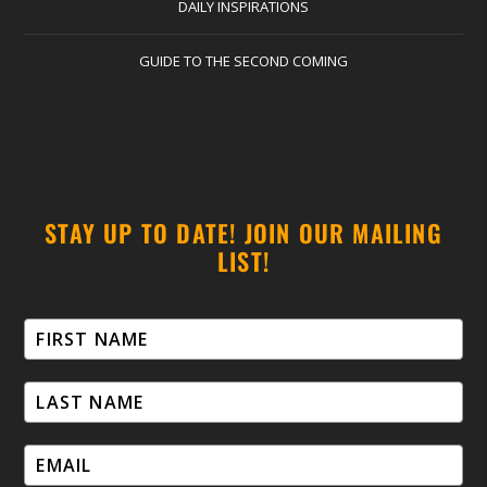
DAILY INSPIRATIONS
GUIDE TO THE SECOND COMING
STAY UP TO DATE! JOIN OUR MAILING
LIST!