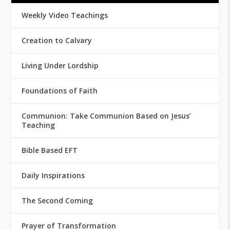
Weekly Video Teachings
Creation to Calvary
Living Under Lordship
Foundations of Faith
Communion: Take Communion Based on Jesus’
Teaching
Bible Based EFT
Daily Inspirations
The Second Coming
Prayer of Transformation