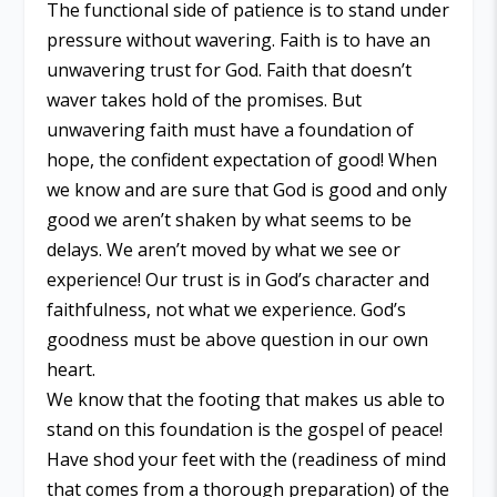
The functional side of patience is to stand under
pressure without wavering. Faith is to have an
unwavering trust for God. Faith that doesn’t
waver takes hold of the promises. But
unwavering faith must have a foundation of
hope, the confident expectation of good! When
we know and are sure that God is good and only
good we aren’t shaken by what seems to be
delays. We aren’t moved by what we see or
experience! Our trust is in God’s character and
faithfulness, not what we experience. God’s
goodness must be above question in our own
heart.
We know that the footing that makes us able to
stand on this foundation is the gospel of peace!
Have shod your feet with the (readiness of mind
that comes from a thorough preparation) of the