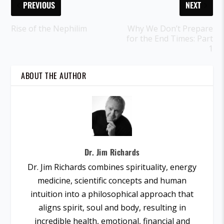
PREVIOUS
NEXT
Rise of the Nephilim
Why We Don’t Prepare
for the End Times: Part
1
ABOUT THE AUTHOR
Dr. Jim Richards
Dr. Jim Richards combines spirituality, energy
medicine, scientific concepts and human
intuition into a philosophical approach that
aligns spirit, soul and body, resulting in
incredible health, emotional, financial and