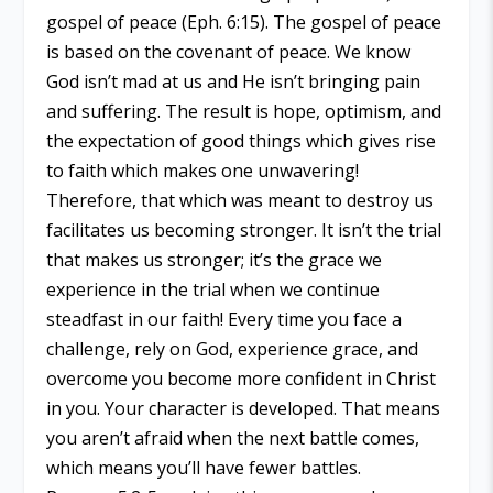
gospel of peace (Eph. 6:15). The gospel of peace
is based on the covenant of peace. We know
God isn’t mad at us and He isn’t bringing pain
and suffering. The result is hope, optimism, and
the expectation of good things which gives rise
to faith which makes one unwavering!
Therefore, that which was meant to destroy us
facilitates us becoming stronger. It isn’t the trial
that makes us stronger; it’s the grace we
experience in the trial when we continue
steadfast in our faith! Every time you face a
challenge, rely on God, experience grace, and
overcome you become more confident in Christ
in you. Your character is developed. That means
you aren’t afraid when the next battle comes,
which means you’ll have fewer battles.