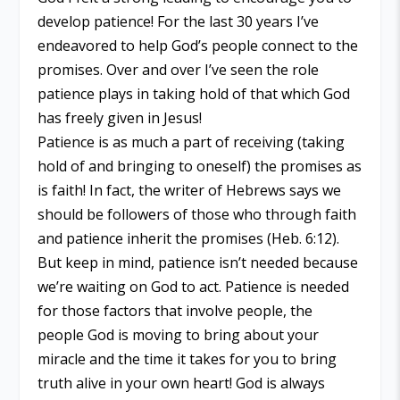
develop patience! For the last 30 years I’ve
endeavored to help God’s people connect to the
promises. Over and over I’ve seen the role
patience plays in taking hold of that which God
has freely given in Jesus!
Patience is as much a part of receiving (taking
hold of and bringing to oneself) the promises as
is faith! In fact, the writer of Hebrews says we
should be followers of those who through faith
and patience inherit the promises (Heb. 6:12).
But keep in mind, patience isn’t needed because
we’re waiting on God to act. Patience is needed
for those factors that involve people, the
people God is moving to bring about your
miracle and the time it takes for you to bring
truth alive in your own heart! God is always