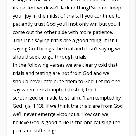
its perfect work we’ll lack nothing! Second, keep
your joy in the midst of trials. If you continue to
patiently trust God you’ll not only win but you’ll
come out the other side with more patience.
This isn’t saying trials are a good thing. It isn’t
saying God brings the trial and it isn’t saying we
should seek to go through trials.
In the following verses we are clearly told that
trials and testing are not from God and we
should never attribute them to God! Let no one
say when he is tempted (tested, tried,
scrutinized or made to strain), “I am tempted by
God” (Ja. 1:13). If we think the trials are from God
we’ll never emerge victorious. How can we
believe God is good if He is the one causing the
pain and suffering?