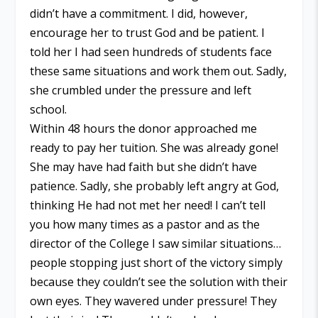
didn’t have a commitment. I did, however,
encourage her to trust God and be patient. I
told her I had seen hundreds of students face
these same situations and work them out. Sadly,
she crumbled under the pressure and left
school.
Within 48 hours the donor approached me
ready to pay her tuition. She was already gone!
She may have had faith but she didn’t have
patience. Sadly, she probably left angry at God,
thinking He had not met her need! I can’t tell
you how many times as a pastor and as the
director of the College I saw similar situations…
people stopping just short of the victory simply
because they couldn’t see the solution with their
own eyes. They wavered under pressure! They