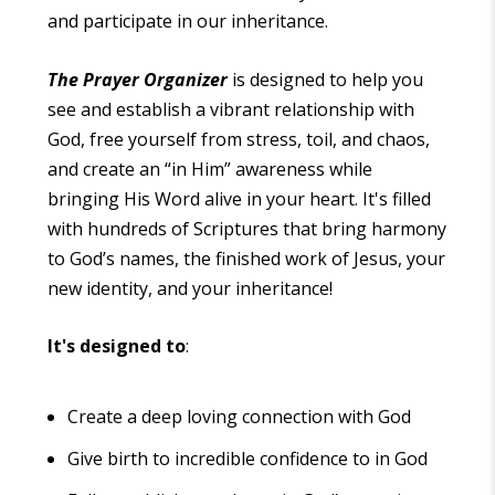
and participate in our inheritance.
The Prayer Organizer
is designed to help you
see and establish a vibrant relationship with
God, free yourself from stress, toil, and chaos,
and create an “in Him” awareness while
bringing His Word alive in your heart. It's filled
with hundreds of Scriptures that bring harmony
to God’s names, the finished work of Jesus, your
new identity, and your inheritance!
It's designed to
:
Create a deep loving connection with God
Give birth to incredible confidence to in God