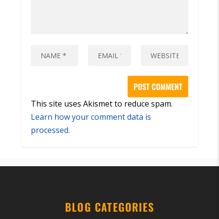
This site uses Akismet to reduce spam.
Learn how your comment data is
processed.
BLOG CATEGORIES