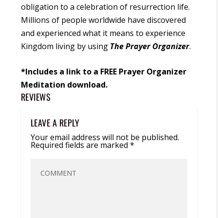
obligation to a celebration of resurrection life.
Millions of people worldwide have discovered
and experienced what it means to experience
Kingdom living by using
The Prayer Organizer
.
*Includes a link to a FREE Prayer Organizer
Meditation download.
REVIEWS
LEAVE A REPLY
Your email address will not be published.
Required fields are marked
*