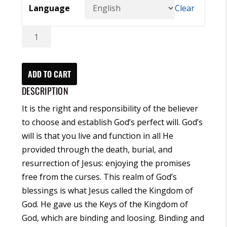
Language
Clear
The
Prayer
Organizer
English
ADD TO CART
-
DESCRIPTION
(eBook)
It is the right and responsibility of the believer
quantity
to choose and establish God’s perfect will. God’s
will is that you live and function in all He
provided through the death, burial, and
resurrection of Jesus: enjoying the promises
free from the curses. This realm of God’s
blessings is what Jesus called the Kingdom of
God. He gave us the Keys of the Kingdom of
God, which are binding and loosing. Binding and