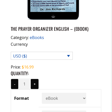
THE PRAYER ORGANIZER ENGLISH – (EBOOK)
Category:
eBooks
Currency
USD ($)
Price:
$
16.99
QUANTITY:
-
+
Format