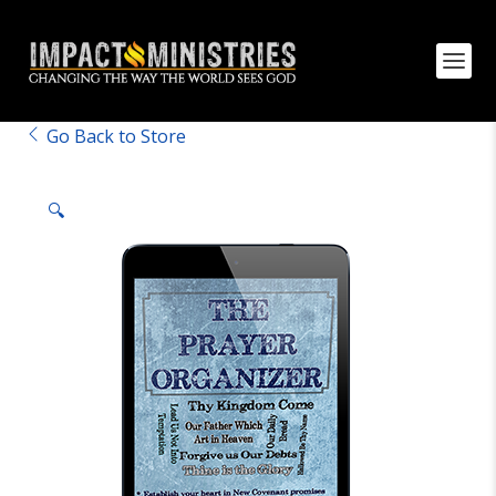
Go Back to Store
🔍