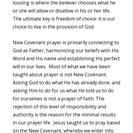
loosing is where the believer chooses what he
or she will allow or disallow in his or her life.
The ultimate key is freedom of choice: it is our
choice to live in the provision of God.
New Covenant prayer is primarily connecting to
God as Father, harmonizing our beliefs with His
Word and His name and establishing His perfect
will in our lives. Most of what we have been
taught about prayer is not New Covenant.
Asking God to do what He has already done, and
asking Him to do for us what He told us to do
for ourselves is not a prayer of faith. The
rejection of this level of responsibility and
authority is the reason for the minimal results
in our prayer life. Jesus taught us to pray based
on the New Covenant, whereby we enter into