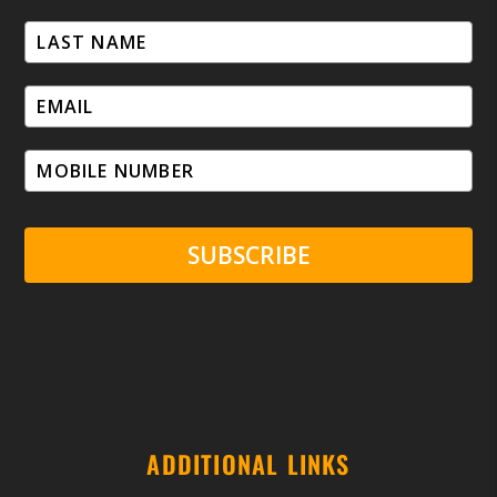
SUBSCRIBE
ADDITIONAL LINKS