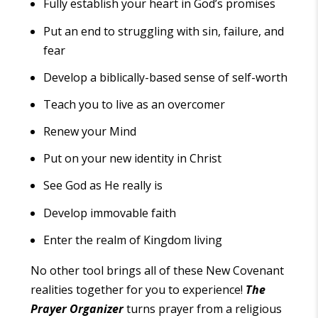
Fully establish your heart in God’s promises
Put an end to struggling with sin, failure, and
fear
Develop a biblically-based sense of self-worth
Teach you to live as an overcomer
Renew your Mind
Put on your new identity in Christ
See God as He really is
Develop immovable faith
Enter the realm of Kingdom living
No other tool brings all of these New Covenant
realities together for you to experience!
The
Prayer Organizer
turns prayer from a religious