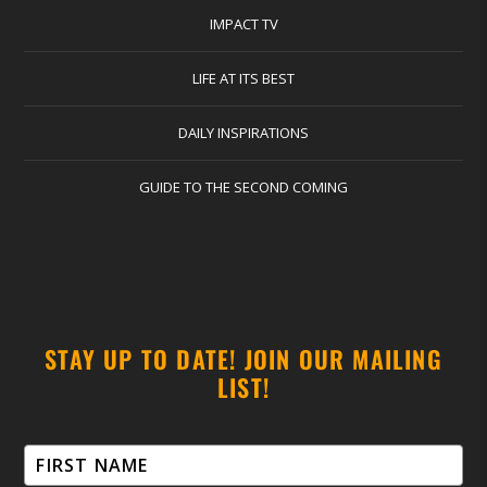
IMPACT TV
LIFE AT ITS BEST
DAILY INSPIRATIONS
GUIDE TO THE SECOND COMING
STAY UP TO DATE! JOIN OUR MAILING
LIST!