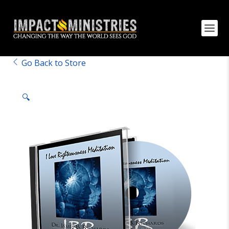
Go Back to Store
🔍