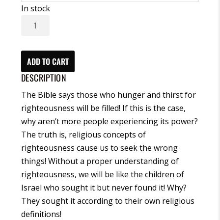
In stock
I
Love
Righteousness
Heart
ADD TO CART
Physics®
DESCRIPTION
Meditation
The Bible says those who hunger and thirst for
(CD)
righteousness will be filled! If this is the case,
quantity
why aren’t more people experiencing its power?
The truth is, religious concepts of
righteousness cause us to seek the wrong
things! Without a proper understanding of
righteousness, we will be like the children of
Israel who sought it but never found it! Why?
They sought it according to their own religious
definitions!