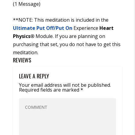
(1 Message)
**NOTE: This meditation is included in the
Ultimate Put Off/Put On
Experience
Heart
Physics
®
Module. If you are planning on
purchasing that set, you do not have to get this
meditation.
REVIEWS
LEAVE A REPLY
Your email address will not be published.
Required fields are marked
*