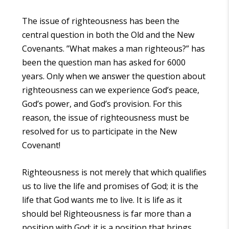
The issue of righteousness has been the
central question in both the Old and the New
Covenants. ”What makes a man righteous?” has
been the question man has asked for 6000
years. Only when we answer the question about
righteousness can we experience God’s peace,
God’s power, and God’s provision. For this
reason, the issue of righteousness must be
resolved for us to participate in the New
Covenant!
Righteousness is not merely that which qualifies
us to live the life and promises of God; it is the
life that God wants me to live. It is life as it
should be! Righteousness is far more than a
position with God; it is a position that brings