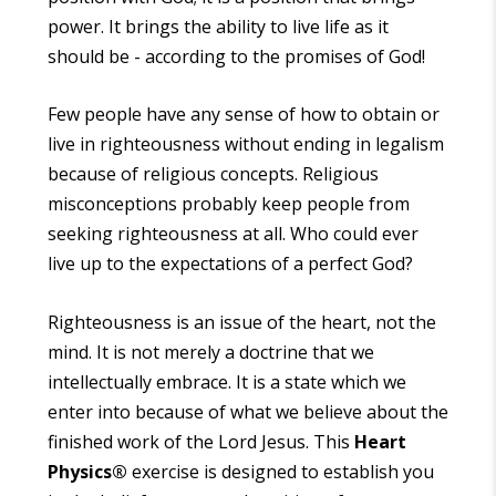
power. It brings the ability to live life as it
should be - according to the promises of God!
Few people have any sense of how to obtain or
live in righteousness without ending in legalism
because of religious concepts. Religious
misconceptions probably keep people from
seeking righteousness at all. Who could ever
live up to the expectations of a perfect God?
Righteousness is an issue of the heart, not the
mind. It is not merely a doctrine that we
intellectually embrace. It is a state which we
enter into because of what we believe about the
finished work of the Lord Jesus. This
Heart
Physics
®
exercise is designed to establish you