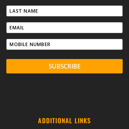
SUBSCRIBE
ADDITIONAL LINKS