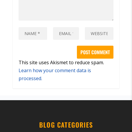
This site uses Akismet to reduce spam.
Learn how your comment data is
processed.
BLOG CATEGORIES