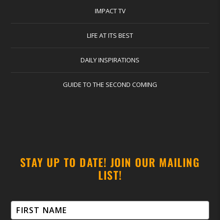
IMPACT TV
LIFE AT ITS BEST
DAILY INSPIRATIONS
GUIDE TO THE SECOND COMING
STAY UP TO DATE! JOIN OUR MAILING
LIST!