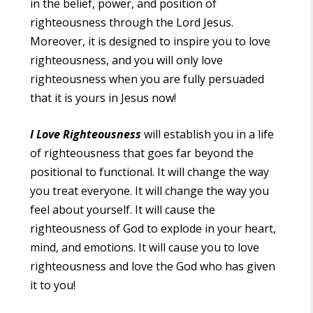
in the belief, power, and position of
righteousness through the Lord Jesus.
Moreover, it is designed to inspire you to love
righteousness, and you will only love
righteousness when you are fully persuaded
that it is yours in Jesus now!
I Love Righteousness
will establish you in a life
of righteousness that goes far beyond the
positional to functional. It will change the way
you treat everyone. It will change the way you
feel about yourself. It will cause the
righteousness of God to explode in your heart,
mind, and emotions. It will cause you to love
righteousness and love the God who has given
it to you!