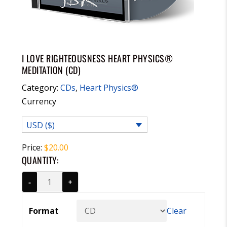
I LOVE RIGHTEOUSNESS HEART PHYSICS®
MEDITATION (CD)
Category:
CDs
,
Heart Physics®
Currency
USD ($)
Price:
$
20.00
QUANTITY:
-
+
Format
Clear