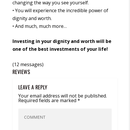
changing the way you see yourself.
• You will experience the incredible power of
dignity and worth.
• And much, much more…
Investing in your dignity and worth will be
one of the best investments of your life!
(12 messages)
REVIEWS
LEAVE A REPLY
Your email address will not be published.
Required fields are marked
*