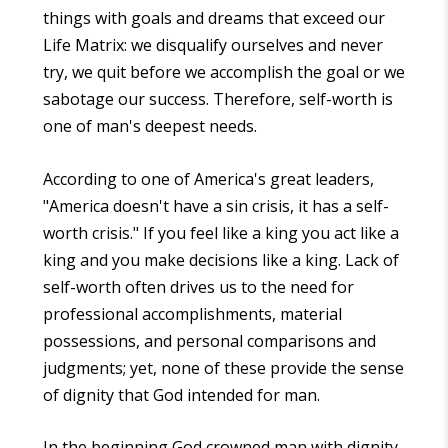
things with goals and dreams that exceed our
Life Matrix: we disqualify ourselves and never
try, we quit before we accomplish the goal or we
sabotage our success. Therefore, self-worth is
one of man's deepest needs.
According to one of America's great leaders,
"America doesn't have a sin crisis, it has a self-
worth crisis." If you feel like a king you act like a
king and you make decisions like a king. Lack of
self-worth often drives us to the need for
professional accomplishments, material
possessions, and personal comparisons and
judgments; yet, none of these provide the sense
of dignity that God intended for man.
In the beginning God crowned man with dignity