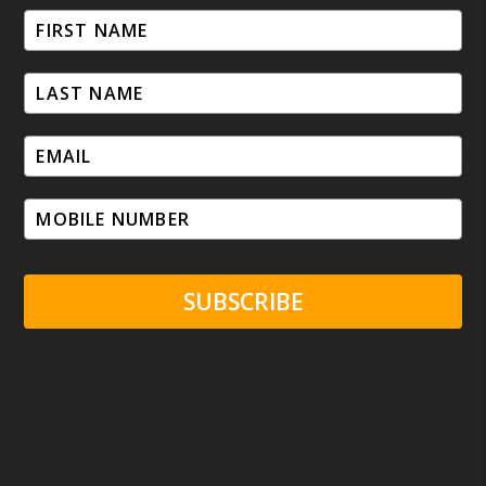
SUBSCRIBE