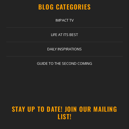
BLOG CATEGORIES
IMPACT TV
LIFE AT ITS BEST
DAILY INSPIRATIONS
GUIDE TO THE SECOND COMING
STAY UP TO DATE! JOIN OUR MAILING
LIST!