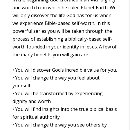
and worth from which he ruled Planet Earth. We
will only discover the life God has for us when
we experience Bible-based self-worth. In this
powerful series you will be taken through the
process of establishing a biblically-based self-
worth founded in your identity in Jesus. A few of
the many benefits you will gain are:
• You will discover God’s incredible value for you.
• You will change the way you feel about
yourself.
• You will be transformed by experiencing
dignity and worth.
• You will find insights into the true biblical basis
for spiritual authority.
• You will change the way you see others by