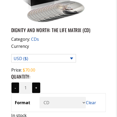
DIGNITY AND WORTH: THE LIFE MATRIX (CD)
Category:
CDs
Currency
USD ($)
Price:
$
70.00
QUANTITY:
-
+
Format
Clear
In stock