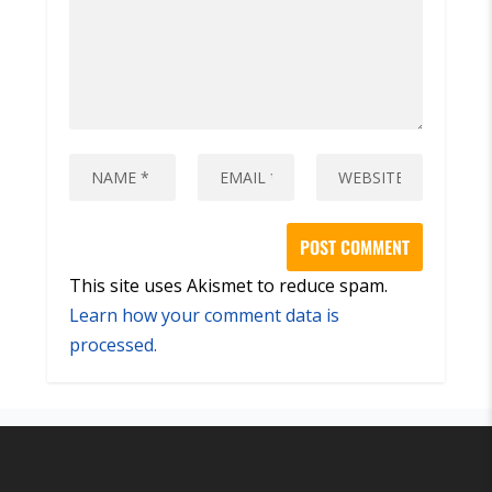
This site uses Akismet to reduce spam.
Learn how your comment data is
processed.