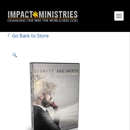
Go Back to Store
🔍