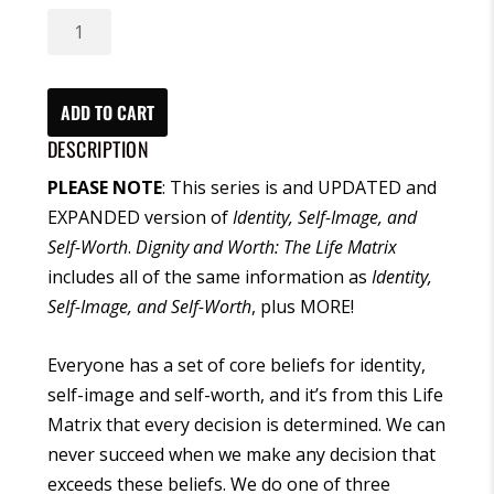
Dignity
and
Worth:
The
ADD TO CART
Life
DESCRIPTION
Matrix
PLEASE NOTE
: This series is and UPDATED and
(CD)
EXPANDED version of
Identity, Self-Image, and
quantity
Self-Worth
.
Dignity and Worth: The Life Matrix
includes all of the same information as
Identity,
Self-Image, and Self-Worth
, plus MORE!
Everyone has a set of core beliefs for identity,
self-image and self-worth, and it’s from this Life
Matrix that every decision is determined. We can
never succeed when we make any decision that
exceeds these beliefs. We do one of three