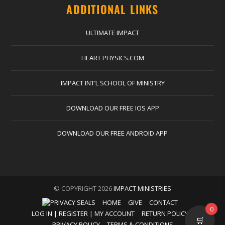
ADDITIONAL LINKS
ULTIMATE IMPACT
HEART PHYSICS.COM
IMPACT INT’L SCHOOL OF MINISTRY
DOWNLOAD OUR FREE IOS APP
DOWNLOAD OUR FREE ANDROID APP
© COPYRIGHT 2026
IMPACT MINISTRIES
HOME
GIVE
CONTACT
0
LOG IN | REGISTER | MY ACCOUNT
RETURN POLICY
🛒
PRIVACY POLICY
TERMS & CONDITIONS