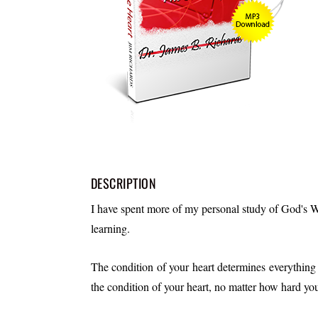
DESCRIPTION
I have spent more of my personal study of God's W
learning.
The condition of your heart determines everything a
the condition of your heart, no matter how hard yo