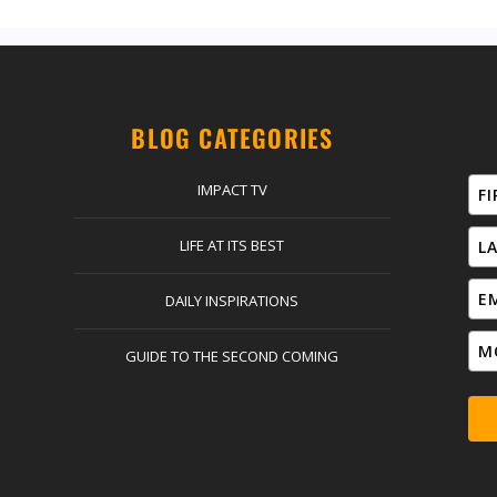
BLOG CATEGORIES
IMPACT TV
LIFE AT ITS BEST
DAILY INSPIRATIONS
GUIDE TO THE SECOND COMING