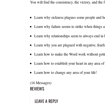
You will find the consistency, the victory, and the
Learn why sickness plagues some people and ho
Learn why failure seems to strike when things a
Learn why relationships seem to always end in h
Learn why you are plagued with negative, fearf
Learn how to make the Word work without getti
Learn how to establish your heart in any area o
Learn how to change any area of your life!
(16 Messages)
REVIEWS
LEAVE A REPLY