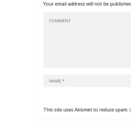
Your email address will not be published
This site uses Akismet to reduce spam.