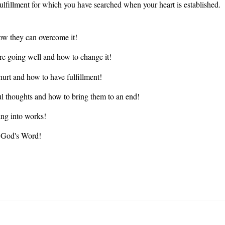
 fulfillment for which you have searched when your heart is established.
w they can overcome it!
re going well and how to change it!
urt and how to have fulfillment!
ul thoughts and how to bring them to an end!
ng into works!
f God's Word!