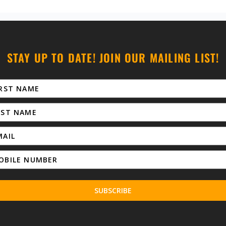
STAY UP TO DATE! JOIN OUR MAILING LIST!
SUBSCRIBE