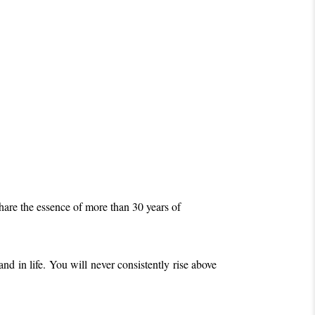
share the essence of more than 30 years of
nd in life. Y
ou will never consistently rise above