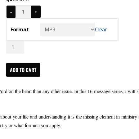
-
+
Format
Clear
Developing
The
Heart:
The
ADD TO CART
Source
of
ord on the heart than any other issue.
In this 16-message series, I will 
Life
(MP3)
quantity
bout your life and understanding it is the missing element in ministry a
u try or what formula you apply.