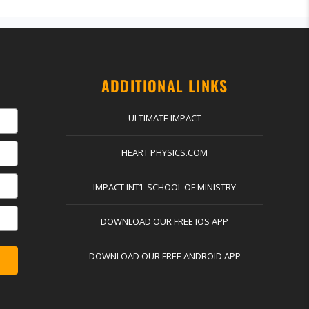
ADDITIONAL LINKS
ULTIMATE IMPACT
HEART PHYSICS.COM
IMPACT INT’L SCHOOL OF MINISTRY
DOWNLOAD OUR FREE IOS APP
DOWNLOAD OUR FREE ANDROID APP