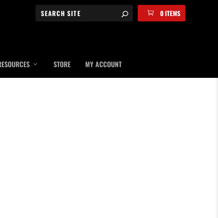
0 ITEMS
RESOURCES
STORE
MY ACCOUNT