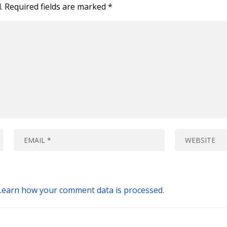
.
Required fields are marked
*
Learn how your comment data is processed.