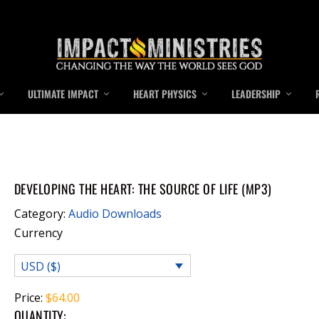
ULTIMATE IMPACT
HEART PHYSICS
LEADERSHIP
DEVELOPING THE HEART: THE SOURCE OF LIFE (MP3)
Category:
Audio Downloads
Currency
USD ($)
Price:
$
64.00
QUANTITY: