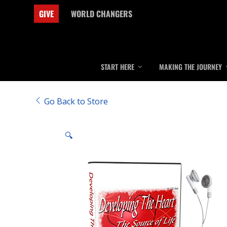
GIVE
WORLD CHANGERS
START HERE
MAKING THE JOURNEY
Go Back to Store
🔍