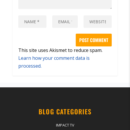
This site uses Akismet to reduce spam.
Learn how your comment data is
processed.
BLOG CATEGORIES
IMPACT TV