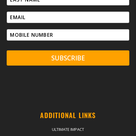
SUBSCRIBE
ADDITIONAL LINKS
ULTIMATE IMPACT