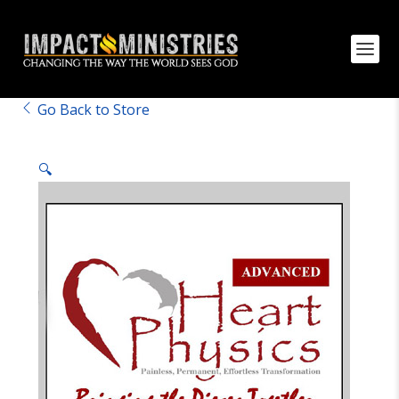
Go Back to Store
🔍