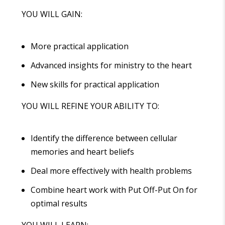
YOU WILL GAIN:
More practical application
Advanced insights for ministry to the heart
New skills for practical application
YOU WILL REFINE YOUR ABILITY TO:
Identify the difference between cellular
memories and heart beliefs
Deal more effectively with health problems
Combine heart work with Put Off-Put On for
optimal results