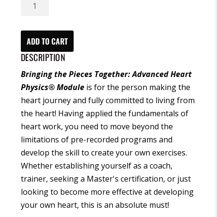
Bringing
the
Pieces
Together:
ADD TO CART
Advanced
DESCRIPTION
Heart
Bringing the Pieces Together: Advanced Heart
Physics®
Physics
®
Module
is for the person making the
Module
heart journey and fully committed to living from
(CD)
the heart! Having applied the fundamentals of
quantity
heart work, you need to move beyond the
limitations of pre-recorded programs and
develop the skill to create your own exercises.
Whether establishing yourself as a coach,
trainer, seeking a Master's certification, or just
looking to become more effective at developing
your own heart, this is an absolute must!