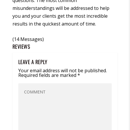
questions. The most common
misunderstandings will be addressed to help
you and your clients get the most incredible
results in the quickest amount of time.
(14 Messages)
REVIEWS
LEAVE A REPLY
Your email address will not be published.
Required fields are marked
*