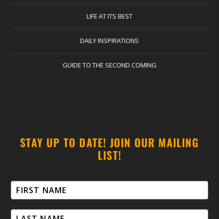
LIFE AT ITS BEST
DAILY INSPIRATIONS
GUIDE TO THE SECOND COMING
STAY UP TO DATE! JOIN OUR MAILING
LIST!