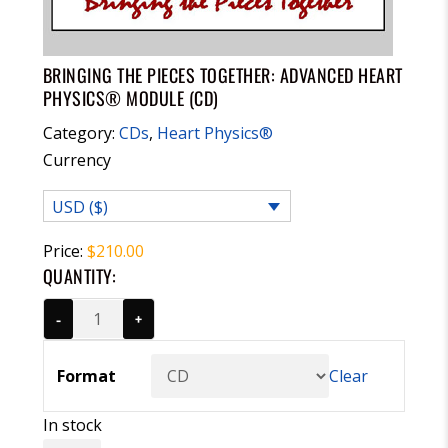
BRINGING THE PIECES TOGETHER: ADVANCED HEART
PHYSICS® MODULE (CD)
Category:
CDs
,
Heart Physics®
Currency
USD ($)
Price:
$
210.00
QUANTITY:
-
+
Format
Clear
In stock