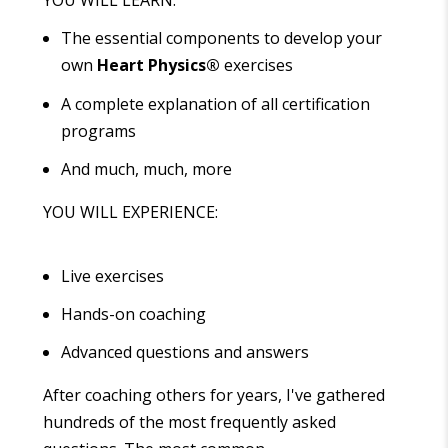
YOU WILL LEARN:
The essential components to develop your
own
Heart Physics
®
exercises
A complete explanation of all certification
programs
And much, much, more
YOU WILL EXPERIENCE:
Live exercises
Hands-on coaching
Advanced questions and answers
After coaching others for years, I've gathered
hundreds of the most frequently asked