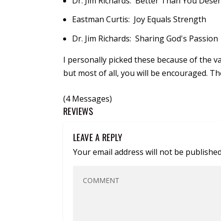
Dr. Jim Richards: Better Than You Dese
Eastman Curtis: Joy Equals Strength
Dr. Jim Richards: Sharing God's Passion
I personally picked these because of the val
but most of all, you will be encouraged. T
(4 Messages)
REVIEWS
LEAVE A REPLY
Your email address will not be published