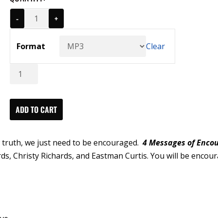
-
+
Format
Clear
4
Messages
of
Encouragement
ADD TO CART
Series
(MP3)
 truth, we just need to be encouraged.
4 Messages of Enco
quantity
ds, Christy Richards, and Eastman Curtis. You will be encou