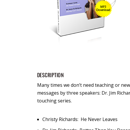
DESCRIPTION
Many times we don’t need teaching or new
messages by three speakers: Dr. Jim Richar
touching series.
Christy Richards: He Never Leaves