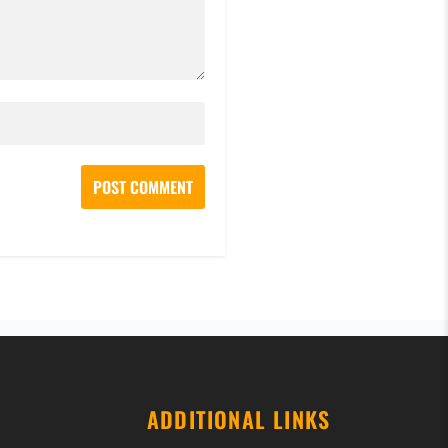
ADDITIONAL LINKS