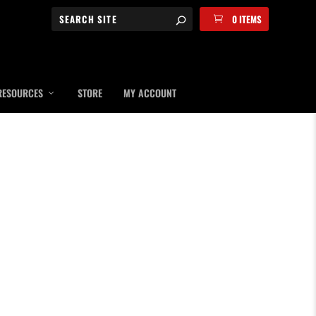
0 ITEMS
RESOURCES
STORE
MY ACCOUNT