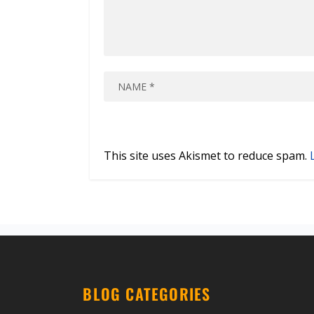
This site uses Akismet to reduce spam.
BLOG CATEGORIES