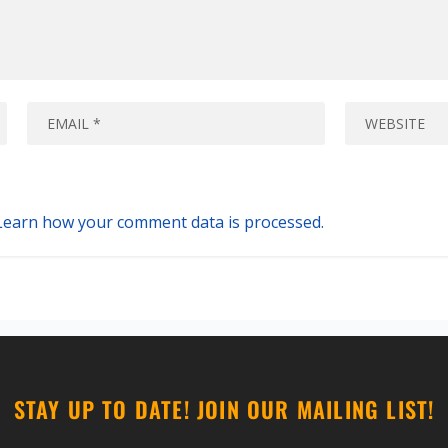
Learn how your comment data is processed.
STAY UP TO DATE! JOIN OUR MAILING LIST!