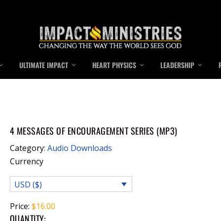
ULTIMATE IMPACT
HEART PHYSICS
LEADERSHIP
4 MESSAGES OF ENCOURAGEMENT SERIES (MP3)
Category:
Audio Downloads
Currency
USD ($)
Price:
$
16.00
QUANTITY: