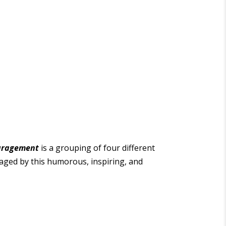
uragement
is a grouping of four different
raged by this humorous, inspiring, and