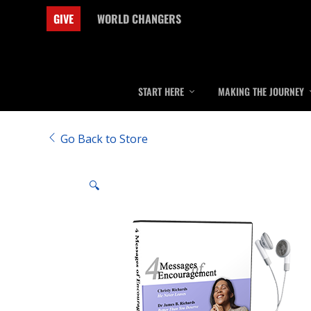
GIVE
WORLD CHANGERS
START HERE
MAKING THE JOURNEY
Go Back to Store
🔍