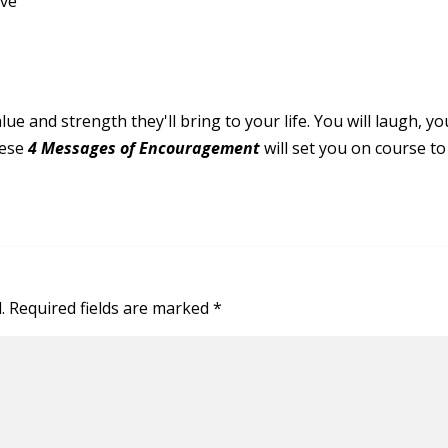
rve
ue and strength they'll bring to your life. You will laugh, yo
hese
4 Messages of Encouragement
will set you on course to p
.
Required fields are marked
*