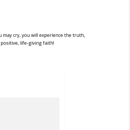
u may cry, you will experience the truth,
ositive, life-giving faith!