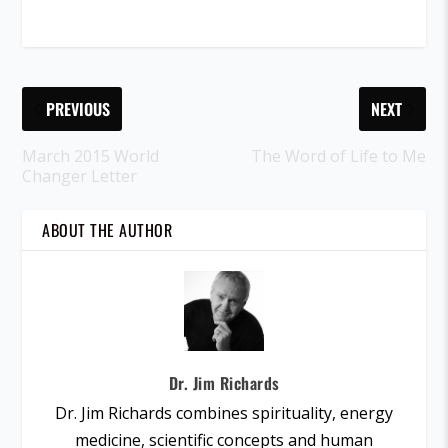
PREVIOUS
NEXT
March 2015 World
The Word of Life to Me
Changer Letter
ABOUT THE AUTHOR
Dr. Jim Richards
Dr. Jim Richards combines spirituality, energy
medicine, scientific concepts and human