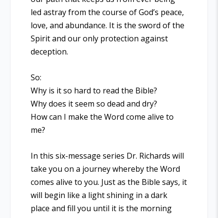
led astray from the course of God’s peace,
love, and abundance. It is the sword of the
Spirit and our only protection against
deception.
So:
Why is it so hard to read the Bible?
Why does it seem so dead and dry?
How can I make the Word come alive to
me?
In this six-message series Dr. Richards will
take you on a journey whereby the Word
comes alive to you. Just as the Bible says, it
will begin like a light shining in a dark
place and fill you until it is the morning