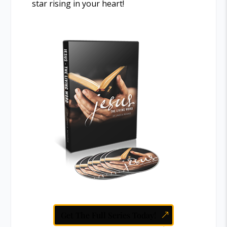
star rising in your heart!
Get The Full Series Today!