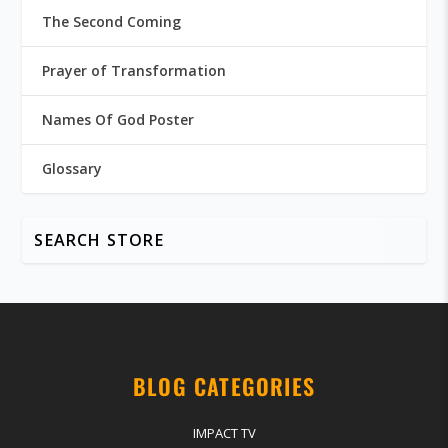
The Second Coming
Prayer of Transformation
Names Of God Poster
Glossary
BLOG CATEGORIES
IMPACT TV