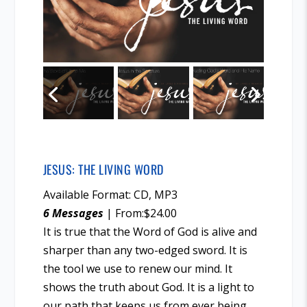
JESUS: THE LIVING WORD
Available Format: CD, MP3
6 Messages
| From:$24.00
It is true that the Word of God is alive and
sharper than any two-edged sword. It is
the tool we use to renew our mind. It
shows the truth about God. It is a light to
our path that keeps us from ever being