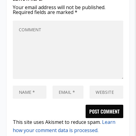
Your email address will not be published.
Required fields are marked
*
This site uses Akismet to reduce spam.
Learn
how your comment data is processed.