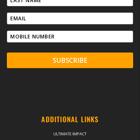
SUBSCRIBE
ADDITIONAL LINKS
ULTIMATE IMPACT