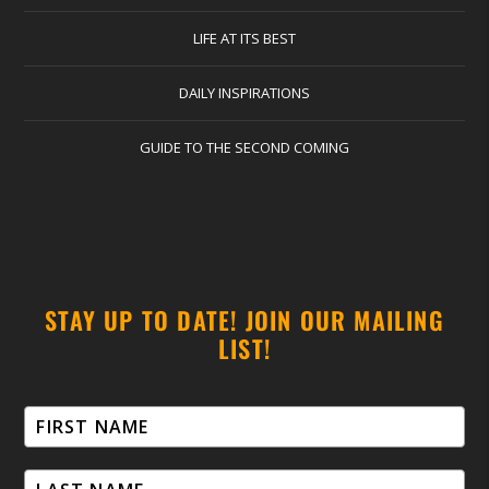
LIFE AT ITS BEST
DAILY INSPIRATIONS
GUIDE TO THE SECOND COMING
STAY UP TO DATE! JOIN OUR MAILING
LIST!