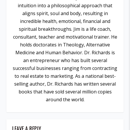
intuition into a philosophical approach that
aligns spirit, soul and body, resulting in
incredible health, emotional, financial and
spiritual breakthroughs. Jim is a life coach,
consultant, teacher and motivational trainer. He
holds doctorates in Theology, Alternative
Medicine and Human Behavior. Dr. Richards is
an entrepreneur who has built several
successful businesses ranging from contracting
to real estate to marketing. As a national best-
selling author, Dr. Richards has written several
books that have sold several million copies
around the world.
LEAVE A REPLY