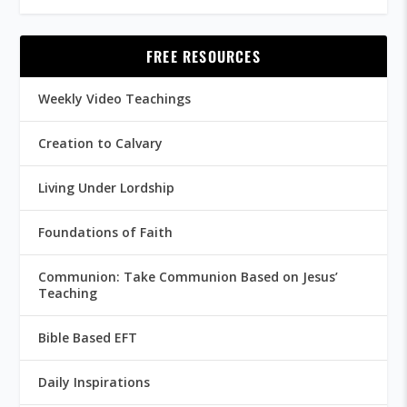
FREE RESOURCES
Weekly Video Teachings
Creation to Calvary
Living Under Lordship
Foundations of Faith
Communion: Take Communion Based on Jesus’
Teaching
Bible Based EFT
Daily Inspirations