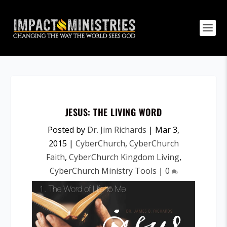
JESUS: THE LIVING WORD
Posted by
Dr. Jim Richards
|
Mar 3,
2015
|
CyberChurch
,
CyberChurch
Faith
,
CyberChurch Kingdom Living
,
CyberChurch Ministry Tools
|
0