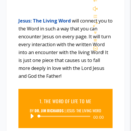
Jesus: The Living Word
will connect you to
the Word in such a way that you can
encounter Jesus on every page. It will turn
every interaction with the written Word
into an encounter with the living Word! It
is just one piece that causes us to fall
more deeply in love with the Lord Jesus
and God the Father!
1. THE WORD OF LIFE TO ME
BY
DR. JIM RICHARDS
|
JESUS: THE LIVING WORD
Audio
00:00
Player