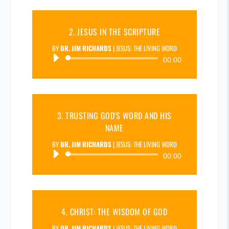
2. JESUS IN THE SCRIPTURE
BY
DR. JIM RICHARDS
|
JESUS: THE LIVING WORD
Audio
00:00
Player
3. TRUSTING GOD'S WORD AND HIS
NAME
BY
DR. JIM RICHARDS
|
JESUS: THE LIVING WORD
Audio
00:00
Player
4. CHRIST: THE WISDOM OF GOD
BY
DR. JIM RICHARDS
|
JESUS: THE LIVING WORD