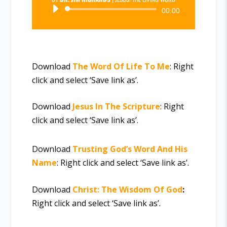
Audio
00:00
Player
Download
The Word Of Life To Me
: Right
click and select ‘Save link as’.
Download
Jesus In The Scripture
: Right
click and select ‘Save link as’.
Download
Trusting God’s Word And His
Name
: Right click and select ‘Save link as’.
Download
Christ: The Wisdom Of God
:
Right click and select ‘Save link as’.