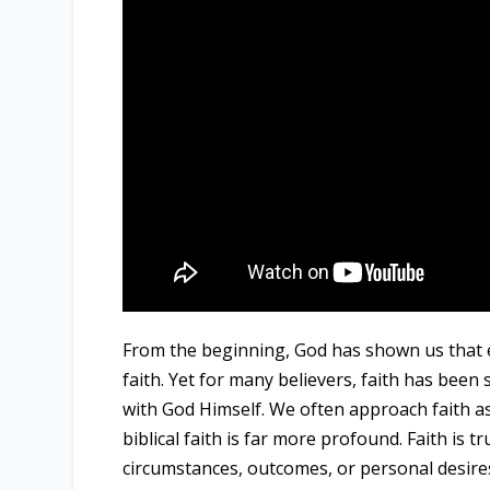
From the beginning, God has shown us that ev
faith. Yet for many believers, faith has been 
with God Himself. We often approach faith a
biblical faith is far more profound. Faith is 
circumstances, outcomes, or personal desire