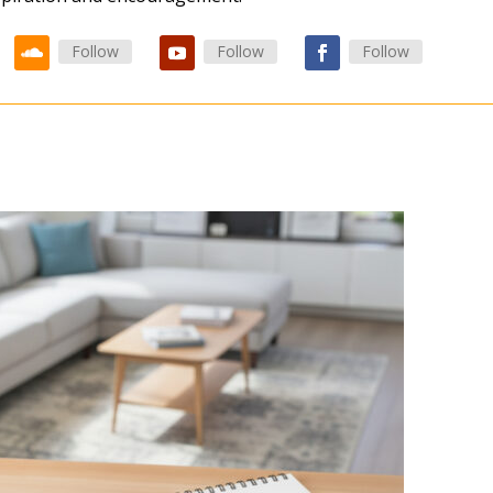
Follow
Follow
Follow