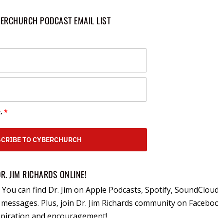
BERCHURCH PODCAST EMAIL LIST
.
*
CRIBE TO CYBERCHURCH
DR. JIM RICHARDS ONLINE!
You can find Dr. Jim on Apple Podcasts, Spotify, SoundCloud
essages. Plus, join Dr. Jim Richards community on Facebo
nspiration and encouragement!