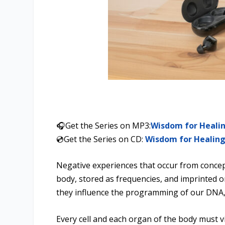
🎧Get the Series on MP3:
Wisdom for Heali
💿Get the Series on CD:
Wisdom for Healin
Negative experiences that occur from concept
body, stored as frequencies, and imprinted o
they influence the programming of our DNA,
Every cell and each organ of the body must vi