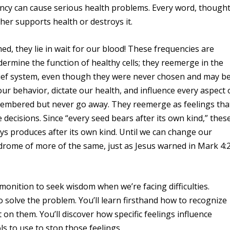
ncy can cause serious health problems. Every word, thought
her supports health or destroys it.
d, they lie in wait for our blood! These frequencies are
dermine the function of healthy cells; they reemerge in the
lief system, even though they were never chosen and may b
 our behavior, dictate our health, and influence every aspect 
emembered but never go away. They reemerge as feelings tha
e decisions. Since “every seed bears after its own kind,” thes
ays produces after its own kind. Until we can change our
yndrome of more of the same, just as Jesus warned in Mark 4:
monition to seek wisdom when we’re facing difficulties.
to solve the problem. You’ll learn firsthand how to recognize
 on them. You’ll discover how specific feelings influence
ols to use to stop those feelings.