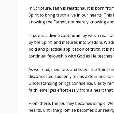
In Scripture, faith is relational. It is born 
Spirit to bring truth alive in our hearts. Thi
knowing the Father, not merely knowing abo
There is a divine continuum by which real fa
by the Spirit, and matures into wisdom. Wisdo
bold and practical application of truth. It i
continual fellowship with God as He teaches 
As we read, meditate, and listen, the Spirit
disconnected suddenly forms a clear and harmo
Understanding brings confidence. Clarity remo
faith, emerges effortlessly from a heart that
From there, the journey becomes simple. We f
hearts, until the promise becomes our reality