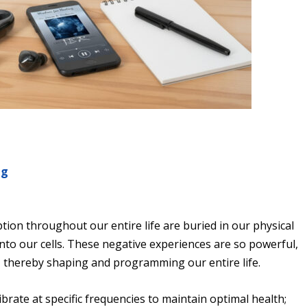
ng
g
ion throughout our entire life are buried in our physical
nto our cells. These negative experiences are so powerful,
 thereby shaping and programming our entire life.
brate at specific frequencies to maintain optimal health;