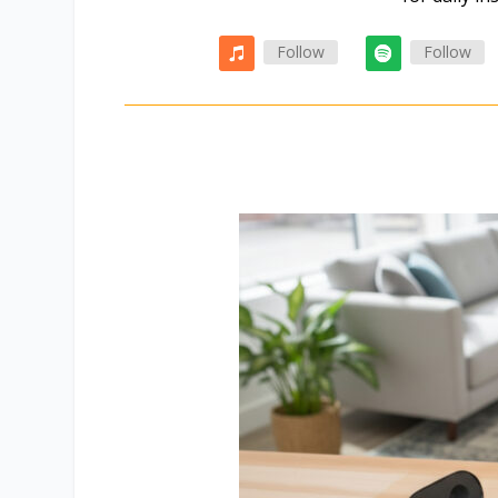
Follow
Follow