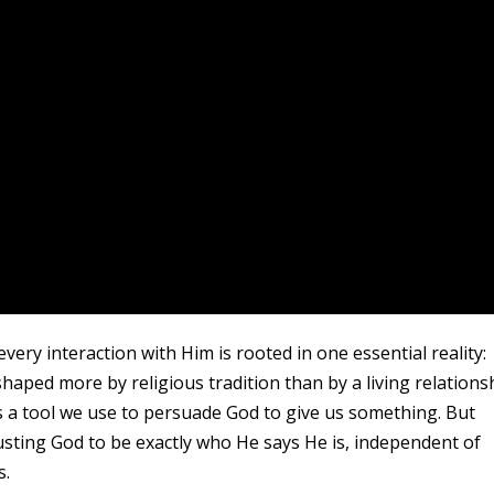
ery interaction with Him is rooted in one essential reality:
shaped more by religious tradition than by a living relations
s a tool we use to persuade God to give us something. But
trusting God to be exactly who He says He is, independent of
s.