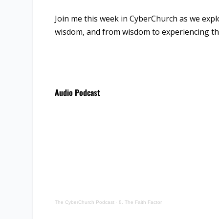
Join me this week in CyberChurch as we explo
wisdom, and from wisdom to experiencing the p
Audio Podcast
The CyberChurch Podcast
·
8. The Faith Factor