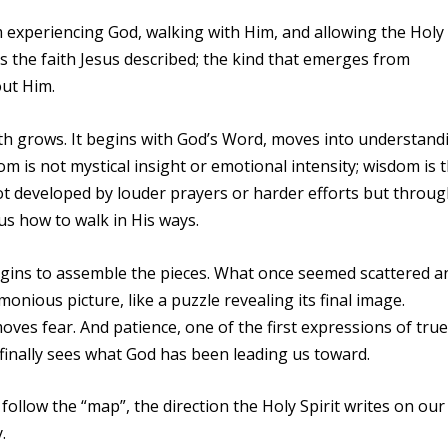
from experiencing God, walking with Him, and allowing the Holy
s is the faith Jesus described; the kind that emerges from
ut Him.
ith grows. It begins with God’s Word, moves into understand
m is not mystical insight or emotional intensity; wisdom is 
s not developed by louder prayers or harder efforts but throu
us how to walk in His ways.
 begins to assemble the pieces. What once seemed scattered a
nious picture, like a puzzle revealing its final image.
ves fear. And patience, one of the first expressions of true
 finally sees what God has been leading us toward.
ollow the “map”, the direction the Holy Spirit writes on our
.