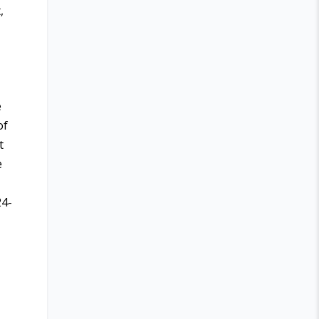
,
e
of
t
e
24-