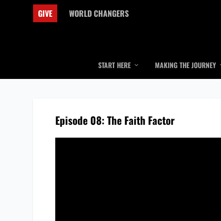
GIVE
WORLD CHANGERS
START HERE
MAKING THE JOURNEY
Episode 08: The Faith Factor