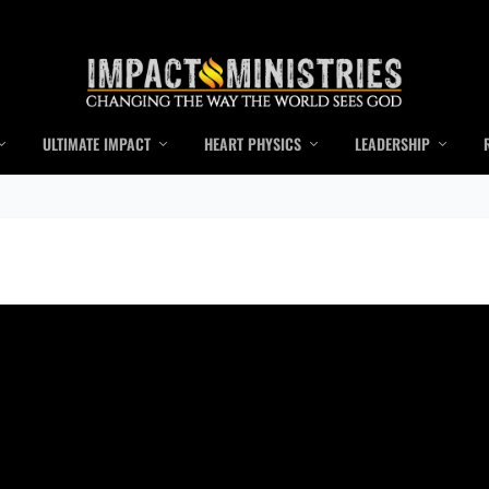
ULTIMATE IMPACT
HEART PHYSICS
LEADERSHIP