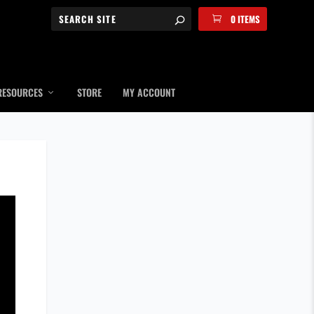
0 ITEMS
RESOURCES
STORE
MY ACCOUNT