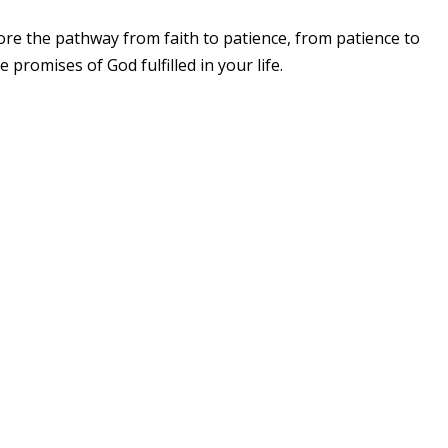
re the pathway from faith to patience, from patience to
romises of God fulfilled in your life.