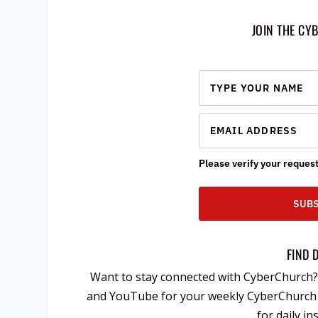
JOIN THE CY
Please verify your request
SUBS
FIND 
Want to stay connected with CyberChurch? 
and YouTube for your weekly CyberChurch m
for daily i