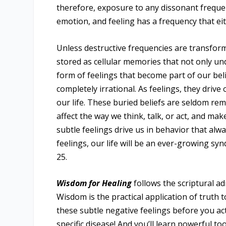
therefore, exposure to any dissonant freque
emotion, and feeling has a frequency that eit
Unless destructive frequencies are transforme
stored as cellular memories that not only un
form of feelings that become part of our be
completely irrational. As feelings, they drive
our life. These buried beliefs are seldom r
affect the way we think, talk, or act, and mak
subtle feelings drive us in behavior that alw
feelings, our life will be an ever-growing s
25.
Wisdom for Healing
follows the scriptural ad
Wisdom is the practical application of truth 
these subtle negative feelings before you act
specific disease! And you’ll learn powerful to