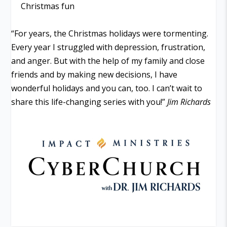
Christmas fun
“For years, the Christmas holidays were tormenting.
Every year I struggled with depression, frustration,
and anger. But with the help of my family and close
friends and by making new decisions, I have
wonderful holidays and you can, too. I can’t wait to
share this life-changing series with you!”
Jim Richards