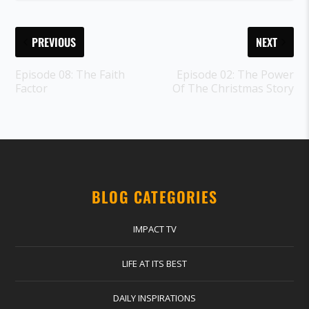
PREVIOUS
NEXT
Episode 08: The Faith
Episode 02: The Power
Factor
Of The Christmas Story
BLOG CATEGORIES
IMPACT TV
LIFE AT ITS BEST
DAILY INSPIRATIONS