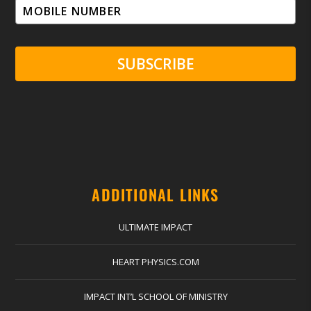
SUBSCRIBE
ADDITIONAL LINKS
ULTIMATE IMPACT
HEART PHYSICS.COM
IMPACT INT’L SCHOOL OF MINISTRY