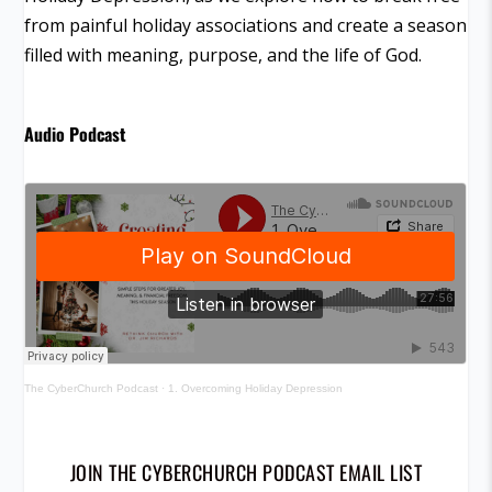
from painful holiday associations and create a season
filled with meaning, purpose, and the life of God.
Audio Podcast
The CyberChurch Podcast
·
1. Overcoming Holiday Depression
JOIN THE CYBERCHURCH PODCAST EMAIL LIST