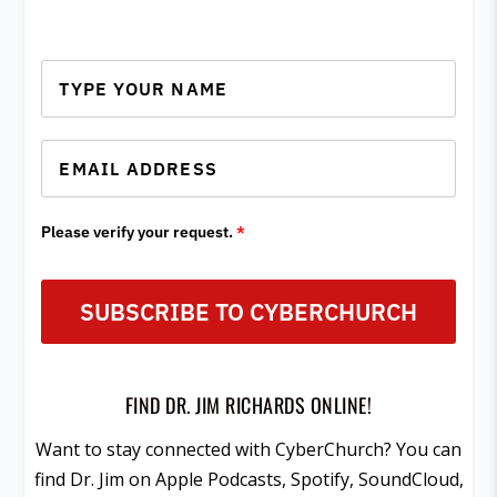
Please verify your request.
*
SUBSCRIBE TO CYBERCHURCH
FIND DR. JIM RICHARDS ONLINE!
Want to stay connected with CyberChurch? You can
find Dr. Jim on Apple Podcasts, Spotify, SoundCloud,