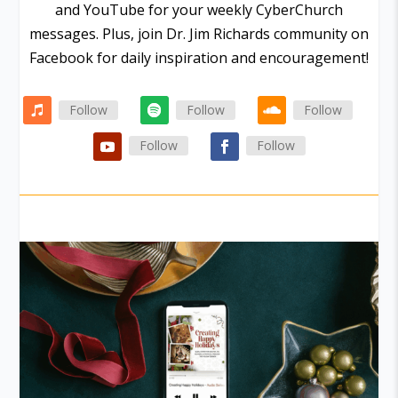
and YouTube for your weekly CyberChurch
messages. Plus, join Dr. Jim Richards community on
Facebook for daily inspiration and encouragement!
Follow
Follow
Follow
Follow
Follow