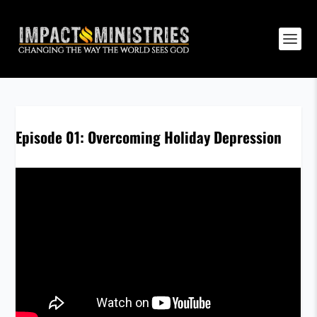
Episode 01: Overcoming Holiday Depression