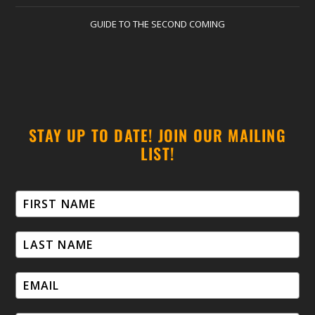
GUIDE TO THE SECOND COMING
STAY UP TO DATE! JOIN OUR MAILING
LIST!