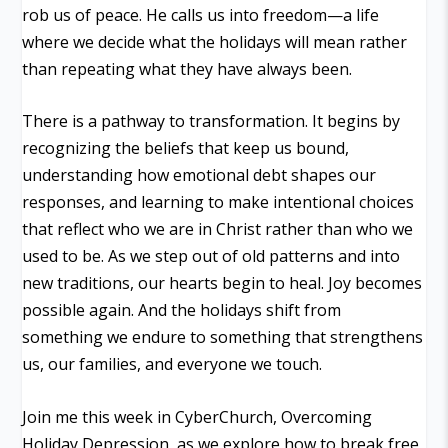
rob us of peace. He calls us into freedom—a life
where we decide what the holidays will mean rather
than repeating what they have always been.
There is a pathway to transformation. It begins by
recognizing the beliefs that keep us bound,
understanding how emotional debt shapes our
responses, and learning to make intentional choices
that reflect who we are in Christ rather than who we
used to be. As we step out of old patterns and into
new traditions, our hearts begin to heal. Joy becomes
possible again. And the holidays shift from
something we endure to something that strengthens
us, our families, and everyone we touch.
Join me this week in CyberChurch, Overcoming
Holiday Depression, as we explore how to break free