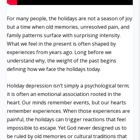
For many people, the holidays are not a season of joy
but a time when old memories, unresolved pain, and
family patterns surface with surprising intensity.
What we feel in the present is often shaped by
experiences from years ago. Long before we
understand why, the weight of the past begins
defining how we face the holidays today.
Holiday depression isn’t simply a psychological term;
it is often an emotional association rooted in the
heart. Our minds remember events, but our hearts
remember experiences. When those experiences are
painful, the holidays can trigger reactions that feel
impossible to escape. Yet God never designed us to
be ruled by old memories or cultural traditions that