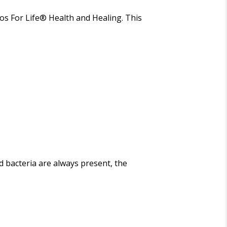
os For Life
®
Health and Healing
. This
d bacteria are always present, the