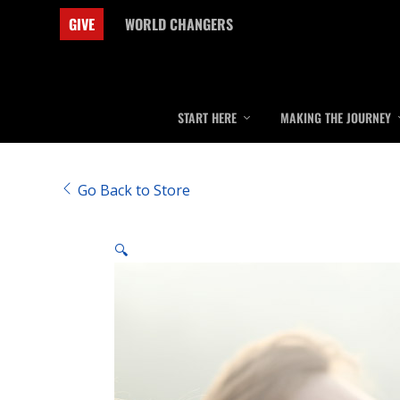
GIVE
WORLD CHANGERS
START HERE
MAKING THE JOURNEY
Go Back to Store
🔍