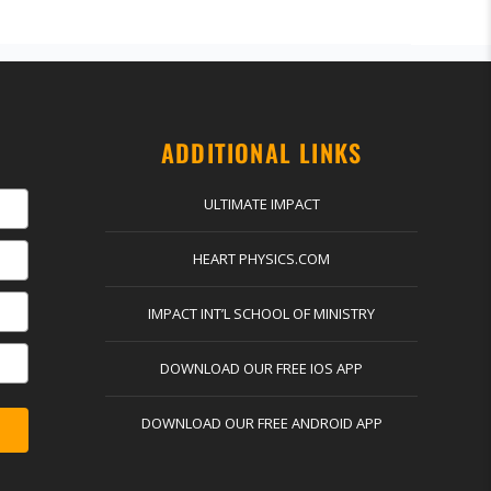
ADDITIONAL LINKS
ULTIMATE IMPACT
HEART PHYSICS.COM
IMPACT INT’L SCHOOL OF MINISTRY
DOWNLOAD OUR FREE IOS APP
DOWNLOAD OUR FREE ANDROID APP