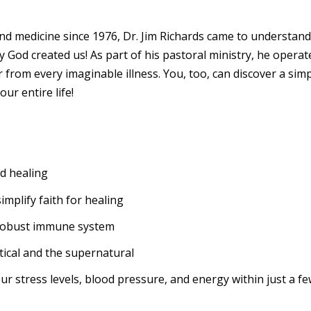
nd medicine since 1976, Dr. Jim Richards came to understand
 God created us! As part of his pastoral ministry, he operated
 from every imaginable illness. You, too, can discover a sim
ur entire life!
nd healing
implify faith for healing
a robust immune system
ical and the supernatural
our stress levels, blood pressure, and energy within just a f