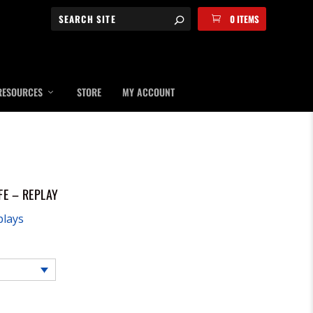
0 ITEMS
RESOURCES
STORE
MY ACCOUNT
FE – REPLAY
plays