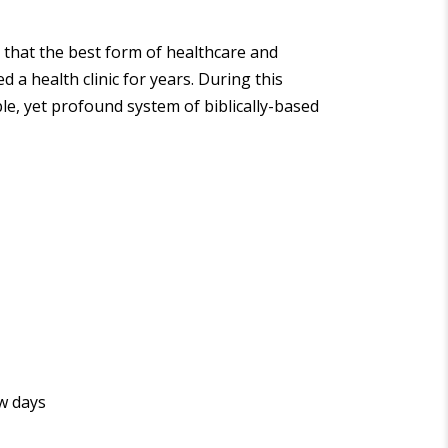
 that the best form of healthcare and
 a health clinic for years. During this
ple, yet profound system of biblically-based
ew days