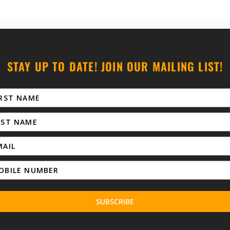
STAY UP TO DATE! JOIN OUR MAILING LIST!
SUBSCRIBE