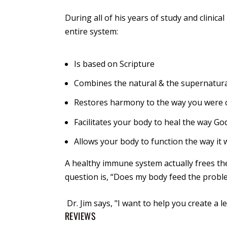
During all of his years of study and clinica
entire system:
Is based on Scripture
Combines the natural & the supernatur
Restores harmony to the way you were 
Facilitates your body to heal the way God
Allows your body to function the way it 
A healthy immune system actually frees the
question is, “Does my body feed the proble
Dr. Jim says
, "I want to help you create a l
REVIEWS