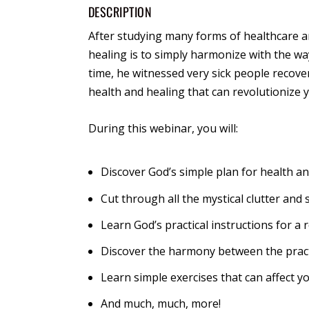
DESCRIPTION
After studying many forms of healthcare a
healing is to simply harmonize with the way
time, he witnessed very sick people recover
health and healing that can revolutionize yo
During this webinar, you will:
Discover God’s simple plan for health a
Cut through all the mystical clutter and s
Learn God’s practical instructions for 
Discover the harmony between the pract
Learn simple exercises that can affect y
And much, much, more!