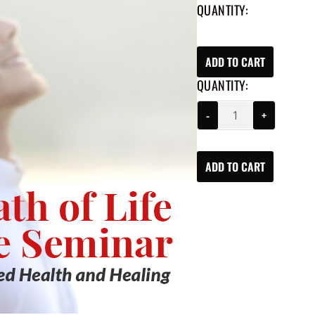
QUANTITY:
ADD TO CART
QUANTITY:
-
+
ADD TO CART