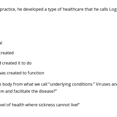
l practice, he developed a type of healthcare that he calls
Log
al
created
 created it to do
was created to function
 body from what we call “underlying conditions.” Viruses an
m and facilitate the disease?”
evel of health where sickness cannot live!"