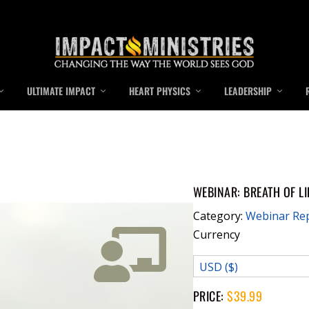
ULTIMATE IMPACT
HEART PHYSICS
LEADERSHIP
WEBINAR: BREATH OF LI
Category:
Webinar Re
Currency
USD ($)
PRICE:
$
39.99