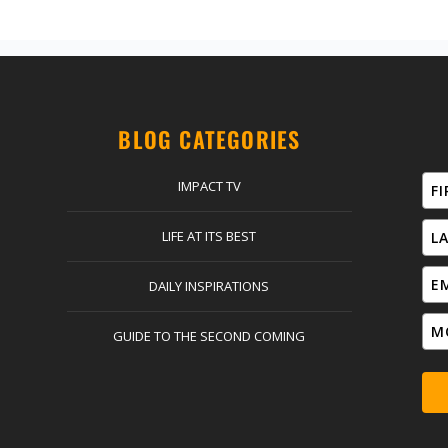
BLOG CATEGORIES
IMPACT TV
LIFE AT ITS BEST
DAILY INSPIRATIONS
GUIDE TO THE SECOND COMING