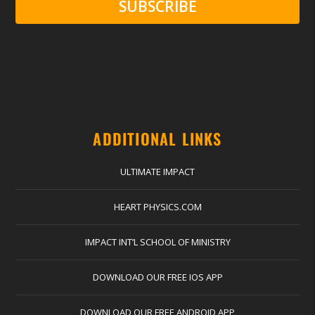
SUBSCRIBE
ADDITIONAL LINKS
ULTIMATE IMPACT
HEART PHYSICS.COM
IMPACT INT’L SCHOOL OF MINISTRY
DOWNLOAD OUR FREE IOS APP
DOWNLOAD OUR FREE ANDROID APP