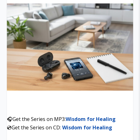
🎧Get the Series on MP3:
Wisdom for Healing
💿Get the Series on CD:
Wisdom for Healing