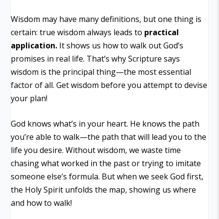
Wisdom may have many definitions, but one thing is
certain: true wisdom always leads to
practical
application.
It shows us how to walk out God’s
promises in real life. That’s why Scripture says
wisdom is
the principal thing
—the most essential
factor of all. Get wisdom before you attempt to devise
your plan!
God knows what’s in your heart. He knows the path
you’re able to walk—the path that will lead you to the
life you desire. Without wisdom, we waste time
chasing what worked in the past or trying to imitate
someone else’s formula. But when we seek God first,
the Holy Spirit unfolds the map, showing us where
and how to walk!