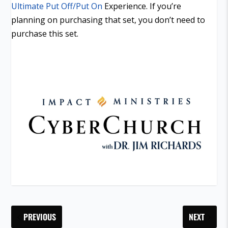
Ultimate Put Off/Put On
Experience. If you’re
planning on purchasing that set, you don’t need to
purchase this set.
PREVIOUS
NEXT