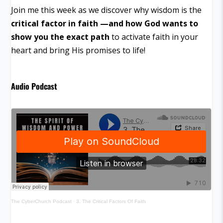
Join me this week as we discover why wisdom is the
critical factor in faith —and how God wants to
show you the exact path
to activate faith in your
heart and bring His promises to life!
Audio Podcast
The CyberChurch Podcast
·
3. The Critical Factors Of Faith