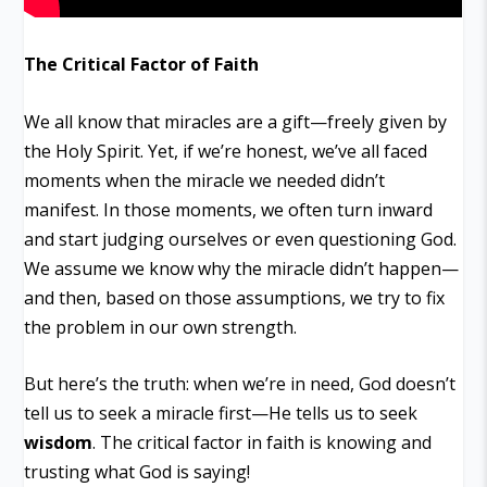
The Critical Factor of Faith
We all know that miracles are a gift—freely given by
the Holy Spirit. Yet, if we’re honest, we’ve all faced
moments when the miracle we needed didn’t
manifest. In those moments, we often turn inward
and start judging ourselves or even questioning God.
We assume we know why the miracle didn’t happen—
and then, based on those assumptions, we try to fix
the problem in our own strength.
But here’s the truth: when we’re in need, God doesn’t
tell us to seek a miracle first—He tells us to seek
wisdom
. The critical factor in faith is knowing and
trusting what God is saying!