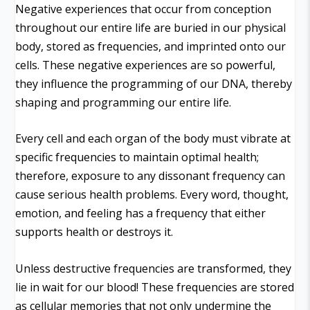
Negative experiences that occur from conception
throughout our entire life are buried in our physical
body, stored as frequencies, and imprinted onto our
cells. These negative experiences are so powerful,
they influence the programming of our DNA, thereby
shaping and programming our entire life.
Every cell and each organ of the body must vibrate at
specific frequencies to maintain optimal health;
therefore, exposure to any dissonant frequency can
cause serious health problems. Every word, thought,
emotion, and feeling has a frequency that either
supports health or destroys it.
Unless destructive frequencies are transformed, they
lie in wait for our blood! These frequencies are stored
as cellular memories that not only undermine the