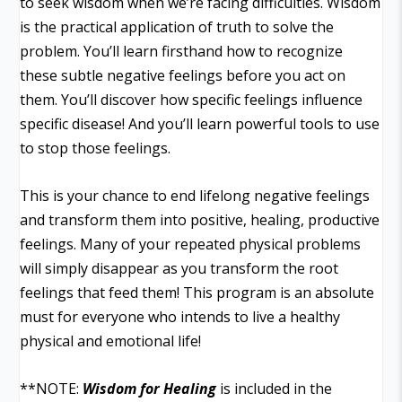
to seek wisdom when we’re facing difficulties. Wisdom
is the practical application of truth to solve the
problem. You’ll learn firsthand how to recognize
these subtle negative feelings before you act on
them. You’ll discover how specific feelings influence
specific disease! And you’ll learn powerful tools to use
to stop those feelings.
This is your chance to end lifelong negative feelings
and transform them into positive, healing, productive
feelings. Many of your repeated physical problems
will simply disappear as you transform the root
feelings that feed them! This program is an absolute
must for everyone who intends to live a healthy
physical and emotional life!
**NOTE:
Wisdom for Healing
is included in the