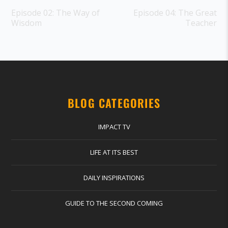
Episode 02: The Way of
Episode 04: The Great
Wisdom
Teacher
BLOG CATEGORIES
IMPACT TV
LIFE AT ITS BEST
DAILY INSPIRATIONS
GUIDE TO THE SECOND COMING