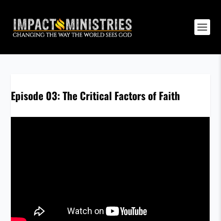
Episode 03: The Critical Factors of Faith