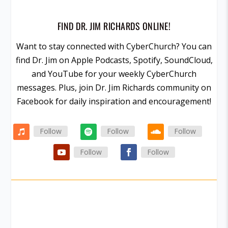
FIND DR. JIM RICHARDS ONLINE!
Want to stay connected with CyberChurch? You can
find Dr. Jim on Apple Podcasts, Spotify, SoundCloud,
and YouTube for your weekly CyberChurch
messages. Plus, join Dr. Jim Richards community on
Facebook for daily inspiration and encouragement!
Follow
Follow
Follow
Follow
Follow