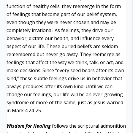
function of healthy cells; they reemerge in the form
of feelings that become part of our belief system,
even though they were never chosen and may be
completely irrational. As feelings, they drive our
behavior, dictate our health, and influence every
aspect of our life. These buried beliefs are seldom
remembered but never go away. They reemerge as
feelings that affect the way we think, talk, or act, and
make decisions. Since “every seed bears after its own
kind,” these subtle feelings drive us in behavior that
always produces after its own kind. Until we can
change our feelings, our life will be an ever-growing
syndrome of more of the same, just as Jesus warned
in Mark 4:24-25.
Wisdom for Healing
follows the scriptural admonition