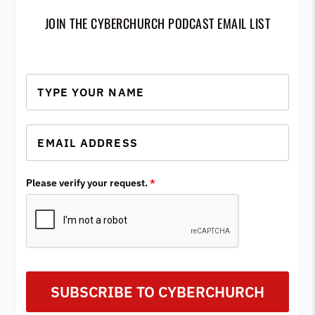
JOIN THE CYBERCHURCH PODCAST EMAIL LIST
Please verify your request.
*
SUBSCRIBE TO CYBERCHURCH