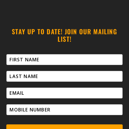
STAY UP TO DATE! JOIN OUR MAILING
LIST!