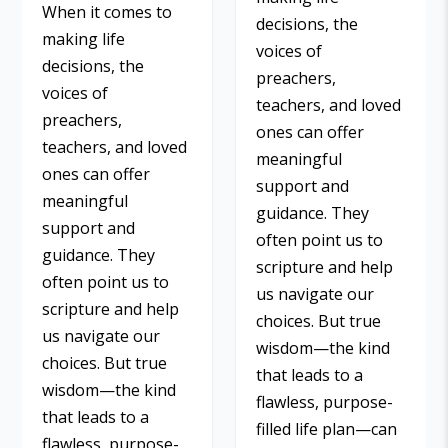
When it comes to
decisions, the
making life
voices of
decisions, the
preachers,
voices of
teachers, and loved
preachers,
ones can offer
teachers, and loved
meaningful
ones can offer
support and
meaningful
guidance. They
support and
often point us to
guidance. They
scripture and help
often point us to
us navigate our
scripture and help
choices. But true
us navigate our
wisdom—the kind
choices. But true
that leads to a
wisdom—the kind
flawless, purpose-
that leads to a
filled life plan—can
flawless, purpose-