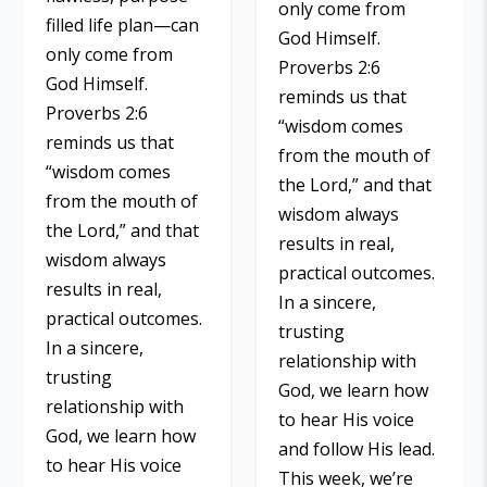
only come from
filled life plan—can
God Himself.
only come from
Proverbs 2:6
God Himself.
reminds us that
Proverbs 2:6
“wisdom comes
reminds us that
from the mouth of
“wisdom comes
the Lord,” and that
from the mouth of
wisdom always
the Lord,” and that
results in real,
wisdom always
practical outcomes.
results in real,
In a sincere,
practical outcomes.
trusting
In a sincere,
relationship with
trusting
God, we learn how
relationship with
to hear His voice
God, we learn how
and follow His lead.
to hear His voice
This week, we’re