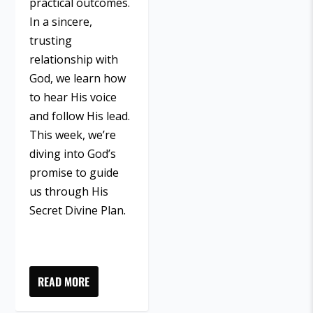
practical outcomes.
In a sincere,
trusting
relationship with
God, we learn how
to hear His voice
and follow His lead.
This week, we’re
diving into God’s
promise to guide
us through His
Secret Divine Plan.
READ MORE