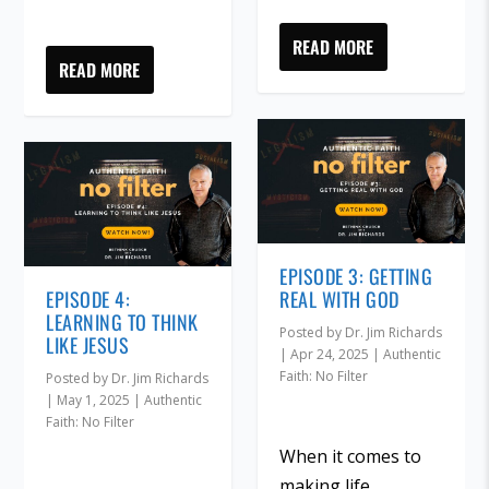
READ MORE
READ MORE
EPISODE 3: GETTING
EPISODE 4:
REAL WITH GOD
LEARNING TO THINK
Posted by
Dr. Jim Richards
LIKE JESUS
|
Apr 24, 2025
|
Authentic
Faith: No Filter
Posted by
Dr. Jim Richards
|
May 1, 2025
|
Authentic
Faith: No Filter
When it comes to
making life