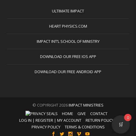
ULTIMATE IMPACT
HEART PHYSICS.COM
IMPACT INT’L SCHOOL OF MINISTRY
DOWNLOAD OUR FREE IOS APP
DOWNLOAD OUR FREE ANDROID APP
© COPYRIGHT 2026
IMPACT MINISTRIES
HOME
GIVE
CONTACT
0
LOG IN | REGISTER | MY ACCOUNT
RETURN POLICY
🛒
PRIVACY POLICY
TERMS & CONDITIONS