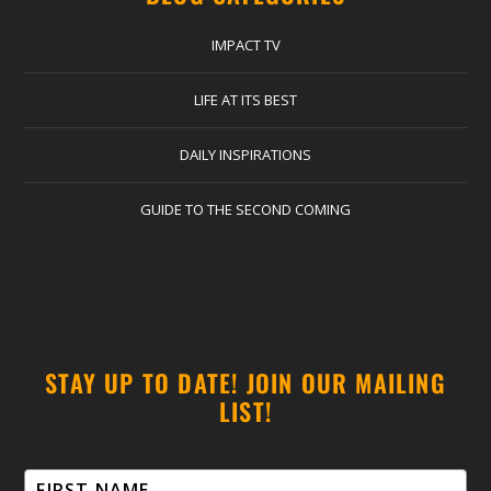
IMPACT TV
LIFE AT ITS BEST
DAILY INSPIRATIONS
GUIDE TO THE SECOND COMING
STAY UP TO DATE! JOIN OUR MAILING
LIST!