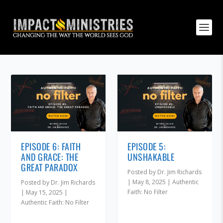
EPISODE 6: FAITH
EPISODE 5:
AND GRACE: THE
UNSHAKABLE
GREAT PARADOX
Posted by
Dr. Jim Richards
|
May 8, 2025
|
Authentic
Posted by
Dr. Jim Richards
Faith: No Filter
|
May 15, 2025
|
Authentic Faith: No Filter