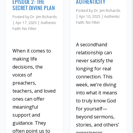
EPISODE 2: THE
AUTHENTICITY
SECRET DIVINE PLAN
Posted by
Dr. Jim Richards
|
Apr 10, 2025
|
Authentic
Posted by
Dr. Jim Richards
Faith: No Filter
|
Apr 17, 2025
|
Authentic
Faith: No Filter
A secondhand
When it comes to
relationship can
making life
never satisfy the
decisions, the
longing for real
voices of
connection. This
preachers,
week, we’re diving
teachers, and loved
into what it means
ones can offer
to truly know God
meaningful
for yourself—
support and
beyond sermons,
guidance. They
stories, and others’
often point us to
experiences.