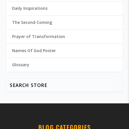
Daily Inspirations
The Second Coming
Prayer of Transformation
Names Of God Poster
Glossary
BLOG CATEGORIES