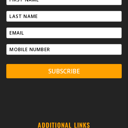
SUBSCRIBE
ADDITIONAL LINKS