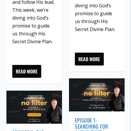
and follow His lead.
diving into God’s
This week, we’re
promise to guide
diving into God’s
us through His
promise to guide
Secret Divine Plan.
us through His
Secret Divine Plan.
READ MORE
READ MORE
EPISODE 1:
SEARCHING FOR