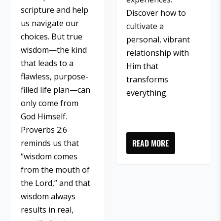
scripture and help
Discover how to
us navigate our
cultivate a
choices. But true
personal, vibrant
wisdom—the kind
relationship with
that leads to a
Him that
flawless, purpose-
transforms
filled life plan—can
everything.
only come from
God Himself.
Proverbs 2:6
READ MORE
reminds us that
“wisdom comes
from the mouth of
the Lord,” and that
wisdom always
results in real,