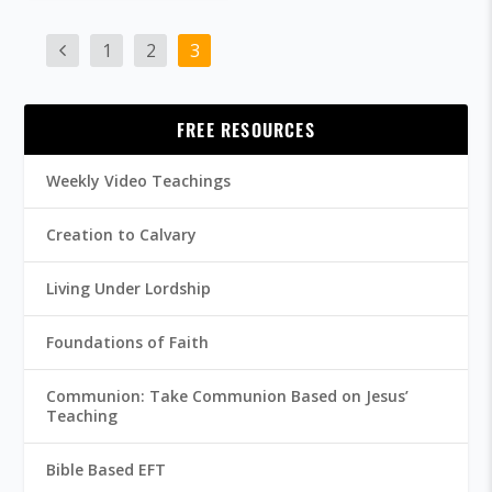
1
2
3
FREE RESOURCES
Weekly Video Teachings
Creation to Calvary
Living Under Lordship
Foundations of Faith
Communion: Take Communion Based on Jesus’
Teaching
Bible Based EFT