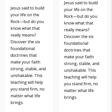
Jesus said to build
Jesus said to build
your life on the
your life on the
Rock—but do you
Rock—but do you
know what that
know what that
really means?
really means?
Discover the six
Discover the six
foundational
foundational
doctrines that
doctrines that
make your faith
make your faith
strong, stable, and
strong, stable, and
unshakable. This
unshakable. This
teaching will help
teaching will help
you stand firm, no
you stand firm, no
matter what life
matter what life
brings.
brings.